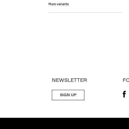
More variants
NEWSLETTER
F
SIGN UP