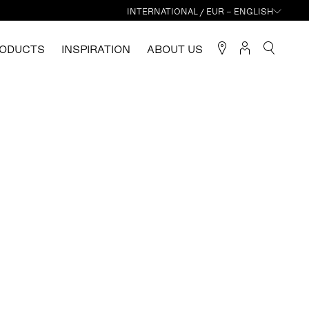
INTERNATIONAL / EUR – ENGLISH
ODUCTS
INSPIRATION
ABOUT US