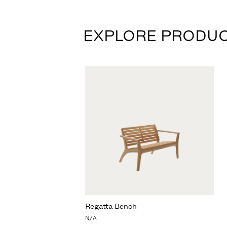
EXPLORE PRODU
Regatta Bench
N/A