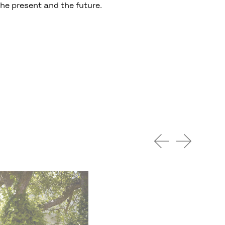
the present and the future.