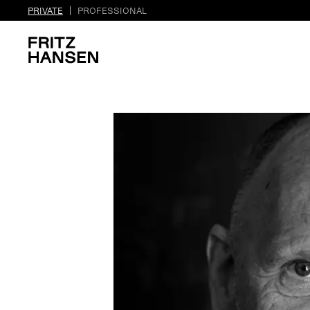
PRIVATE
PROFESSIONAL