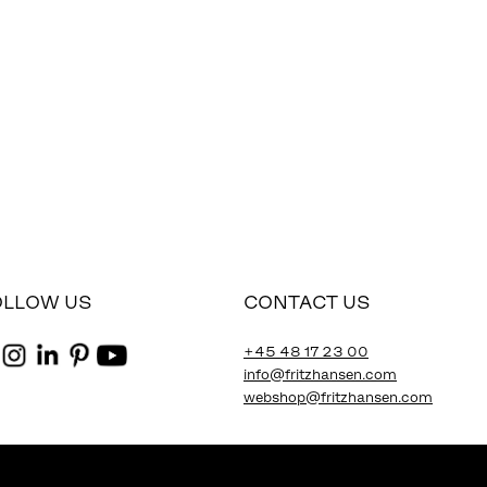
OLLOW US
CONTACT US
+45 48 17 23 00
info@fritzhansen.com
webshop@fritzhansen.com