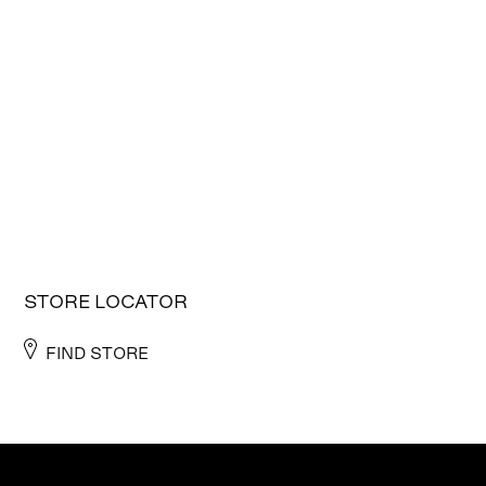
STORE LOCATOR
FIND STORE