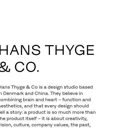
HANS THYGE
& CO.
Hans Thyge & Co is a design studio based
in Denmark and China. They believe in
combining brain and heart – function and
aesthetics, and that every design should
tell a story: a product is so much more than
the product itself – it is about creativity,
vision, culture, company values, the past,