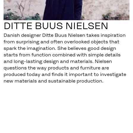
DITTE BUUS NIELSEN
Danish designer Ditte Buus Nielsen takes inspiration
from surprising and often overlooked objects that
spark the imagination. She believes good design
starts from function combined with simple details
and long-lasting design and materials. Nielsen
questions the way products and furniture are
produced today and finds it important to investigate
new materials and sustainable production.