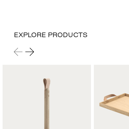
EXPLORE PRODUCTS