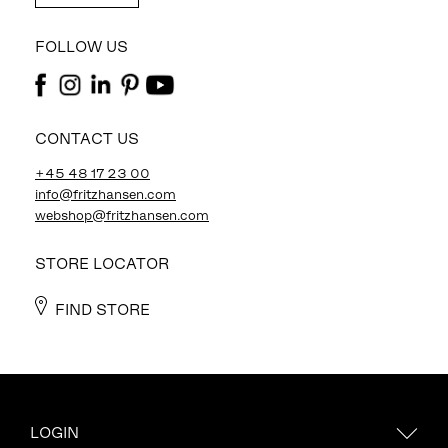
FOLLOW US
CONTACT US
+45 48 17 23 00
info@fritzhansen.com
webshop@fritzhansen.com
STORE LOCATOR
FIND STORE
LOGIN