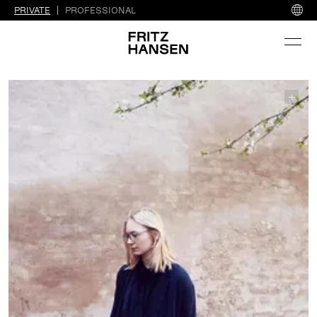
PRIVATE
PROFESSIONAL