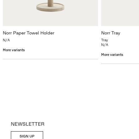
Norr Paper Towel Holder
Norr Tray
N/A
Tray
N/A
More variants
More variants
NEWSLETTER
SIGN UP