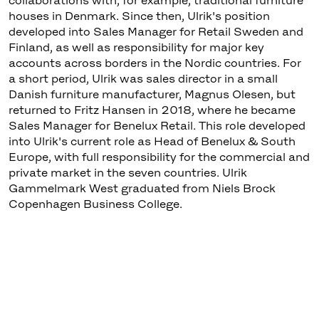
collaborations with, for example, traditional furniture
houses in Denmark. Since then, Ulrik's position
developed into Sales Manager for Retail Sweden and
Finland, as well as responsibility for major key
accounts across borders in the Nordic countries. For
a short period, Ulrik was sales director in a small
Danish furniture manufacturer, Magnus Olesen, but
returned to Fritz Hansen in 2018, where he became
Sales Manager for Benelux Retail. This role developed
into Ulrik's current role as Head of Benelux & South
Europe, with full responsibility for the commercial and
private market in the seven countries. Ulrik
Gammelmark West graduated from Niels Brock
Copenhagen Business College.