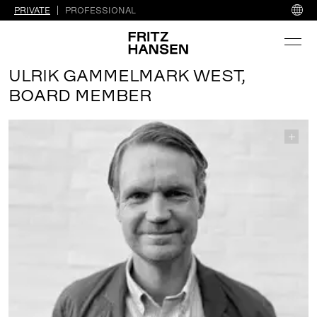
PRIVATE
PROFESSIONAL
ULRIK GAMMELMARK WEST,
BOARD MEMBER