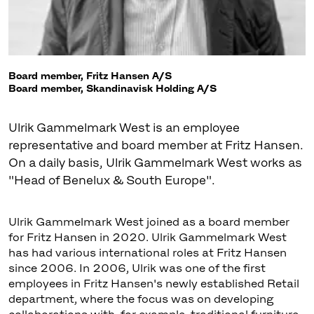
Board member, Fritz Hansen A/S
Board member, Skandinavisk Holding A/S
Ulrik Gammelmark West is an employee
representative and board member at Fritz Hansen.
On a daily basis, Ulrik Gammelmark West works as
Ulrik Gammelmark West joined as a board member
for Fritz Hansen in 2020. Ulrik Gammelmark West
has had various international roles at Fritz Hansen
since 2006. In 2006, Ulrik was one of the first
employees in Fritz Hansen's newly established Retail
department, where the focus was on developing