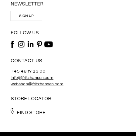
NEWSLETTER
SIGN UP
FOLLOW US
CONTACT US
+45 48 17 23 00
info@fritzhansen.com
webshop@fritzhansen.com
STORE LOCATOR
FIND STORE