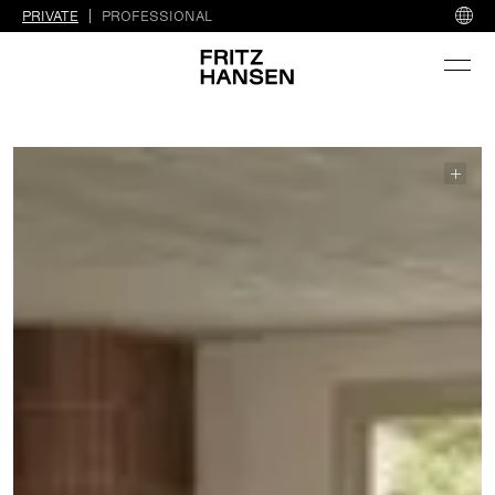
PRIVATE
PROFESSIONAL