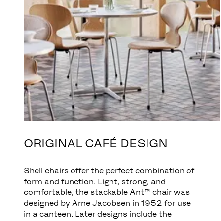
ORIGINAL CAFÉ DESIGN
Shell chairs offer the perfect combination of
form and function. Light, strong, and
comfortable, the stackable Ant™ chair was
designed by Arne Jacobsen in 1952 for use
in a canteen. Later designs include the