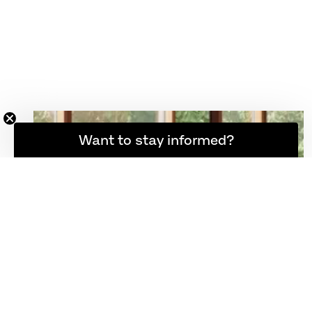
Want to stay informed?