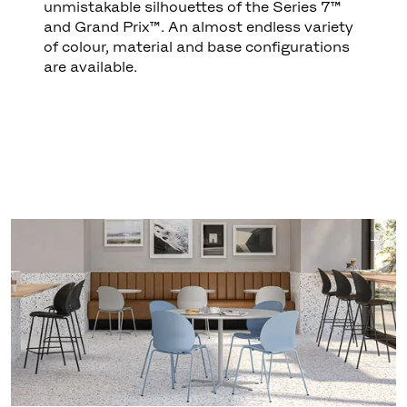
unmistakable silhouettes of the Series 7™
and Grand Prix™. An almost endless variety
of colour, material and base configurations
are available.