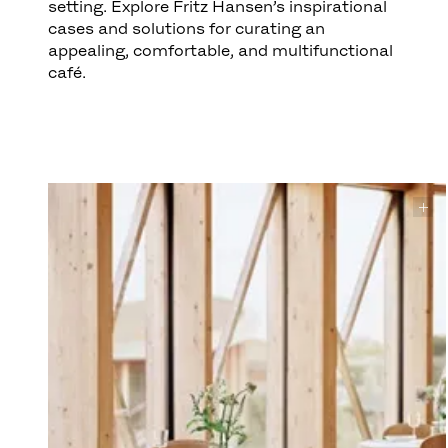
setting. Explore Fritz Hansen’s inspirational
cases and solutions for curating an
appealing, comfortable, and multifunctional