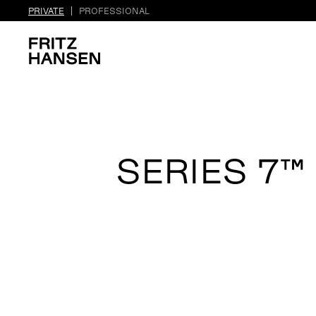
PRIVATE
PROFESSIONAL
SERIES 7™