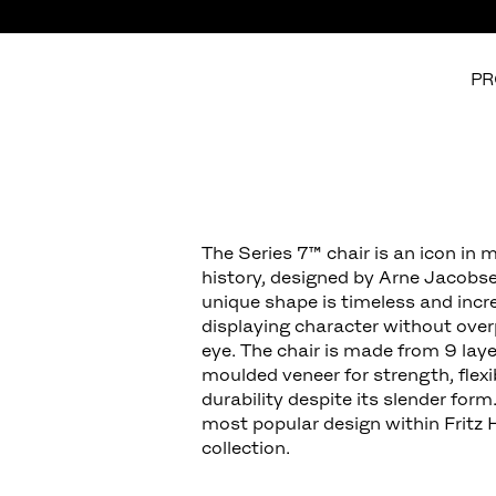
PR
The Series 7™ chair is an icon in 
history, designed by Arne Jacobse
unique shape is timeless and incre
displaying character without ove
eye. The chair is made from 9 laye
moulded veneer for strength, flexi
durability despite its slender form.
most popular design within Fritz 
collection.