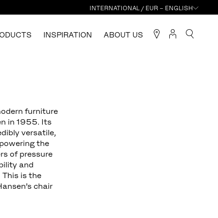
INTERNATIONAL / EUR – ENGLISH
ODUCTS
INSPIRATION
ABOUT US
modern furniture
n in 1955. Its
dibly versatile,
rpowering the
rs of pressure
bility and
 This is the
Hansen’s chair