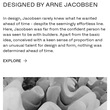
DESIGNED BY ARNE JACOBSEN
In design, Jacobsen rarely knew what he wanted
ahead of time - despite the seemingly effortless line.
Here, Jacobsen was far from the confident person he
was seen to be with builders. Apart from the basic
idea, conceived with a keen sense of proportion and
an unusual talent for design and form, nothing was
determined ahead of time.
EXPLORE