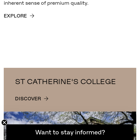
inherent sense of premium quality.
EXPLORE
ST CATHERINE'S COLLEGE
DISCOVER
Want to stay informed?