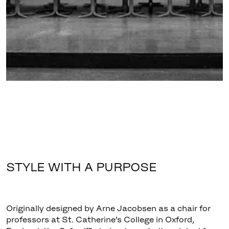
STYLE WITH A PURPOSE
Originally designed by Arne Jacobsen as a chair for
professors at St. Catherine’s College in Oxford,