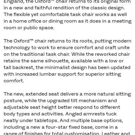
England, the Oxford™ chair returns to its original form
in a new and faithful rendition of the classic design.
The flexible yet comfortable task chair works as well
in a home office or dining room as it does in a meeting
room or public space.
The Oxford™ chair returns to its roots, putting modern
technology to work to ensure comfort and craft unite
on the traditional task chair. While the reworked chair
retains the same silhouette, available with a low or
tall backrest, the minimalist design has been updated
with increased lumbar support for superior sitting
comfort.
The new, extended seat delivers a more natural sitting
posture, while the upgraded tilt mechanism and
adjustable seat height better respond to different
body types and activities. Angled armrests tuck
neatly under tabletops. And multiple base options,
including a new a four-star fixed base, come in a
range of finishes for total customisation. Leather and