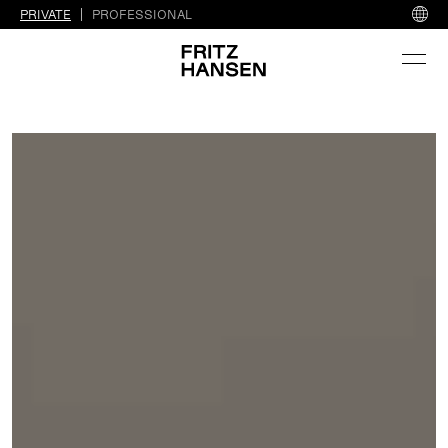
PRIVATE
PROFESSIONAL