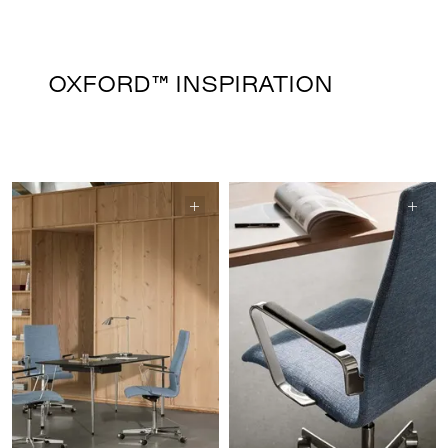
OXFORD™ INSPIRATION