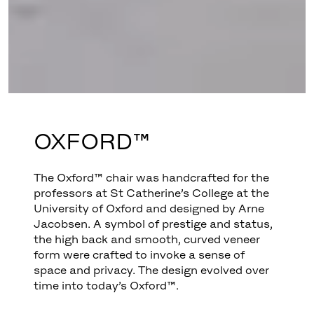
OXFORD™
The Oxford™ chair was handcrafted for the
professors at St Catherine’s College at the
University of Oxford and designed by Arne
Jacobsen. A symbol of prestige and status,
the high back and smooth, curved veneer
form were crafted to invoke a sense of
space and privacy. The design evolved over
time into today’s Oxford™.