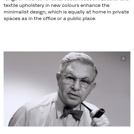
textile upholstery in new colours enhance the
minimalist design, which is equally at home in private
spaces as in the office or a public place.