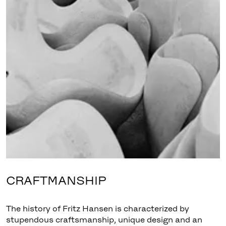
CRAFTMANSHIP
The history of Fritz Hansen is characterized by
stupendous craftsmanship, unique design and an