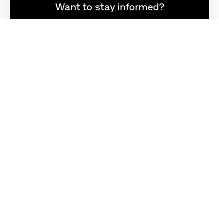
Want to stay informed?