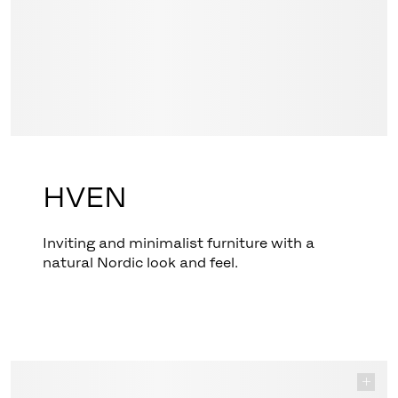
HVEN
Inviting and minimalist furniture with a
natural Nordic look and feel.