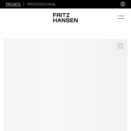
PRIVATE
PROFESSIONAL