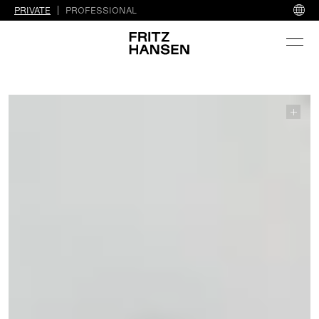
PRIVATE
PROFESSIONAL