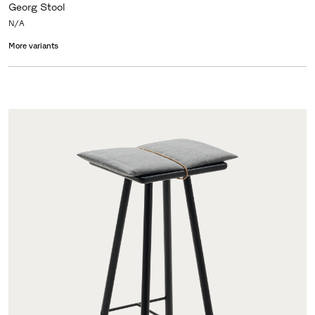
Georg Stool
N/A
More variants