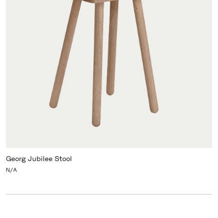
Georg Jubilee Stool
N/A