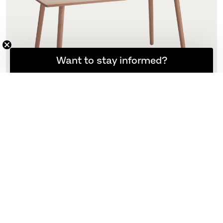
Want to stay informed?
Georg Dining Table
155 x 90 cm
N/A
More variants