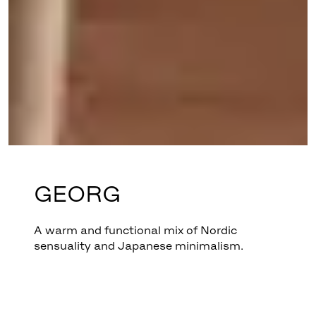
GEORG
A warm and functional mix of Nordic
sensuality and Japanese minimalism.