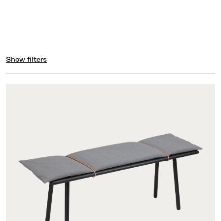
Show filters