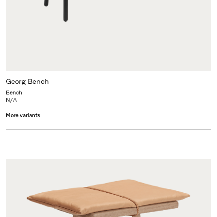
Georg Bench
Bench
N/A
More variants