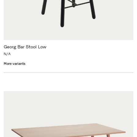
Georg Bar Stool Low
N/A
More variants