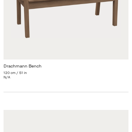
Drachmann Bench
120 cm / 51 in
N/A