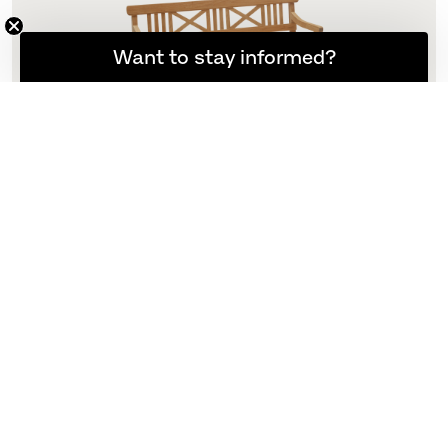
Want to stay informed?
Drachmann Bench 165 Cushion
165 Cushion
N/A
More variants