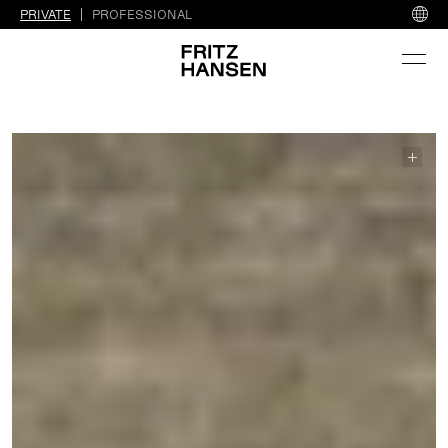
PRIVATE
PROFESSIONAL