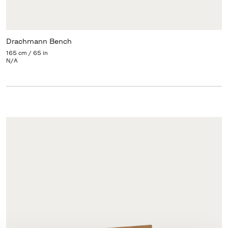
Drachmann Bench
165 cm / 65 in
N/A