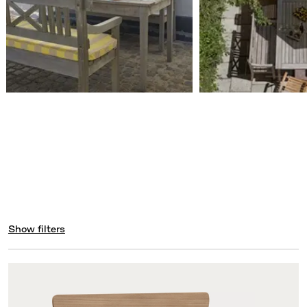
Show filters