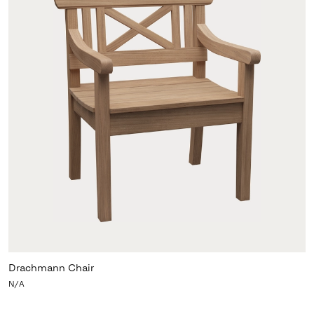
Drachmann Chair
N/A