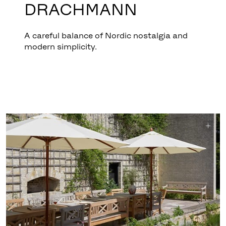
DRACHMANN
A careful balance of Nordic nostalgia and
modern simplicity.