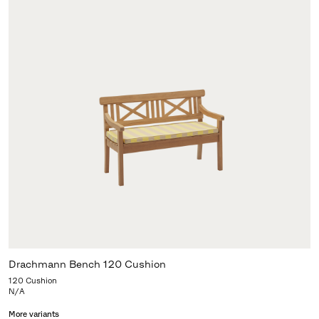
Drachmann Bench 120 Cushion
120 Cushion
N/A
More variants