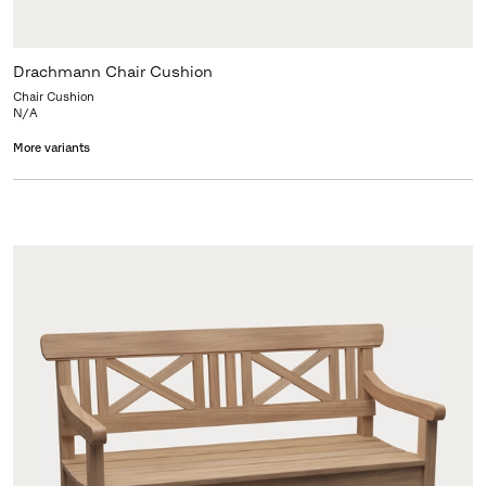
Drachmann Chair Cushion
Chair Cushion
N/A
More variants