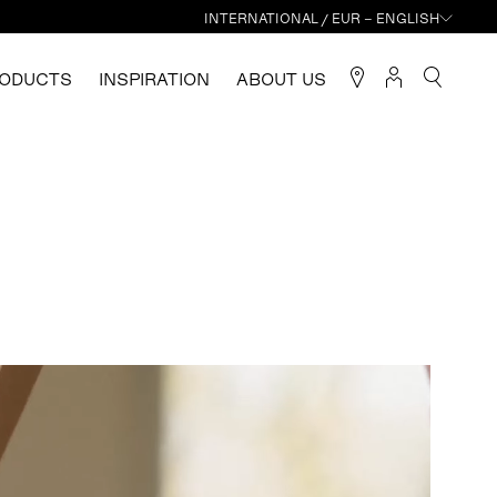
INTERNATIONAL / EUR – ENGLISH
ODUCTS
INSPIRATION
ABOUT US