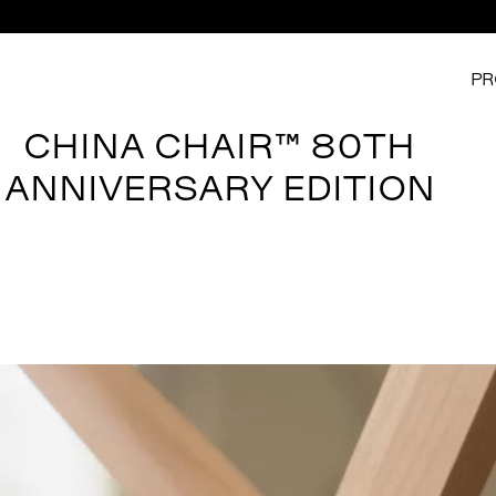
PR
CHINA CHAIR™ 80TH
ANNIVERSARY EDITION