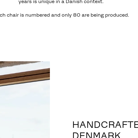
years is unique in a Danish context.
ch chair is numbered and only 80 are being produced.
HANDCRAFTE
DENMARK