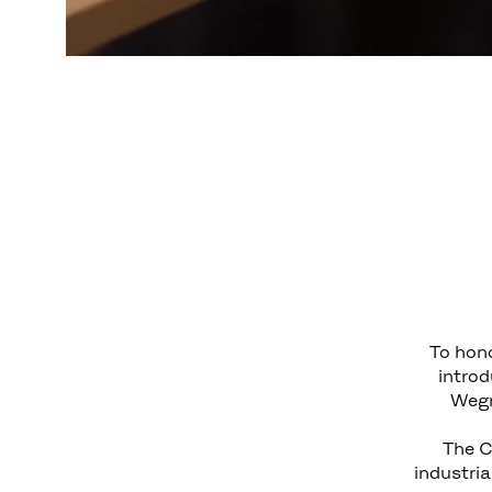
To hono
introd
Wegn
The C
industria