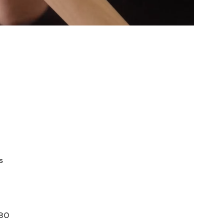
s
 80