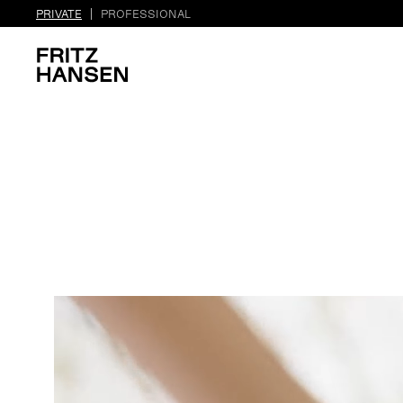
PRIVATE
PROFESSIONAL