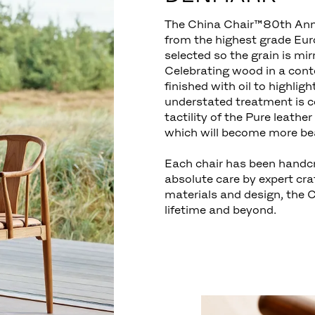
The China Chair™80th Anni
from the highest grade Euro
selected so the grain is mir
Celebrating wood in a cont
finished with oil to highligh
understated treatment is 
tactility of the Pure leathe
which will become more bea
Each chair has been handc
absolute care by expert cr
materials and design, the 