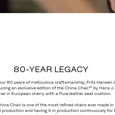
80-YEAR LEGACY
ur 80 years of meticulous craftsmanship, Fritz Hansen i
ucing an exclusive edition of the China Chair™ by Hans J.
er in European cherry with a Pure leather seat cushion.
hina Chair is one of the most refined chairs ever made in
l production and having it in production continuously for