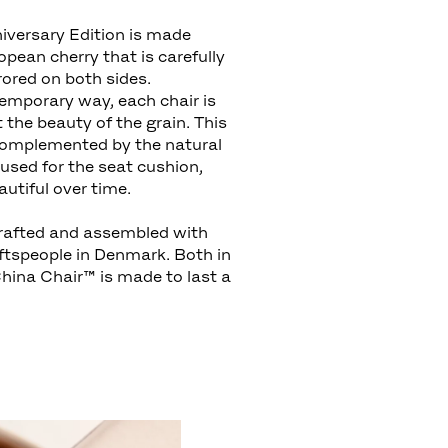
versary Edition is made
pean cherry that is carefully
rored on both sides.
emporary way, each chair is
t the beauty of the grain. This
complemented by the natural
r used for the seat cushion,
utiful over time.
rafted and assembled with
aftspeople in Denmark. Both in
China Chair™ is made to last a