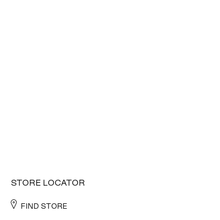
STORE LOCATOR
FIND STORE