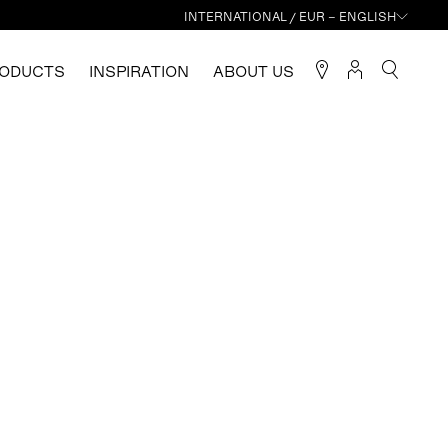
INTERNATIONAL / EUR – ENGLISH
ODUCTS
INSPIRATION
ABOUT US