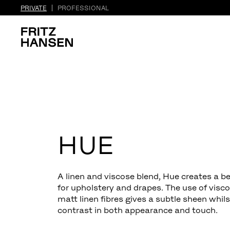
PRIVATE
PROFESSIONAL
HUE
A linen and viscose blend, Hue creates a be
for upholstery and drapes. The use of visc
matt linen fibres gives a subtle sheen whil
contrast in both appearance and touch.