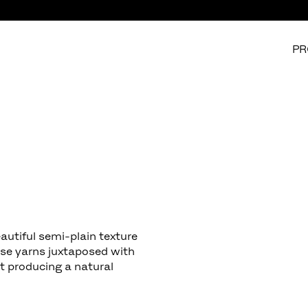
PR
autiful semi-plain texture
ose yarns juxtaposed with
st producing a natural