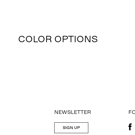
COLOR OPTIONS
NEWSLETTER
F
SIGN UP