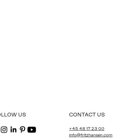
OLLOW US
CONTACT US
+45 48 17 23 00
info@fritzhansen.com