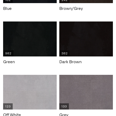
182
242
Blue
Brown/Grey
982
382
Green
Dark Brown
123
133
Off White
Grey