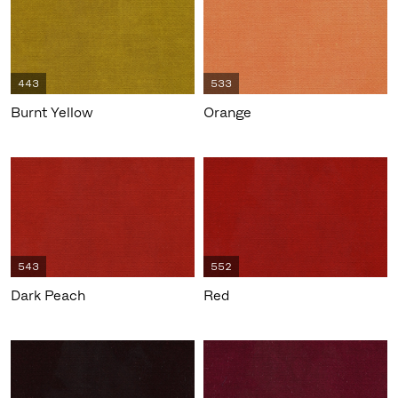
443
533
Burnt Yellow
Orange
543
552
Dark Peach
Red