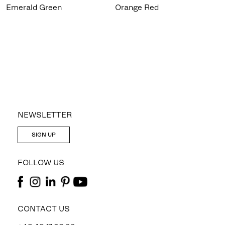
Emerald Green
Orange Red
NEWSLETTER
SIGN UP
FOLLOW US
CONTACT US