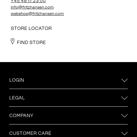
+45 48 17 23 00
info@fritzhansen.com
webshop@fritzhansen.com
STORE LOCATOR
FIND STORE
LOGIN
LEGAL
COMPANY
CUSTOMER CARE