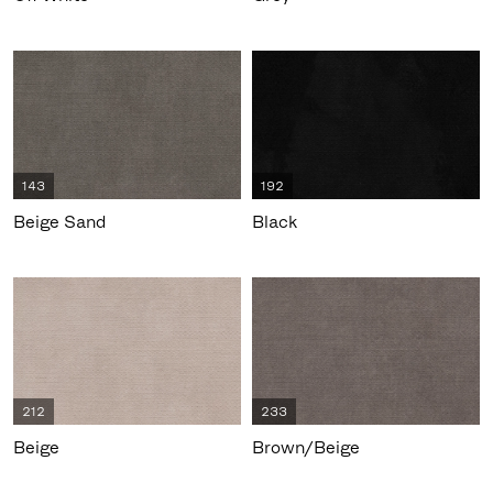
143
192
Beige Sand
Black
212
233
Beige
Brown/Beige