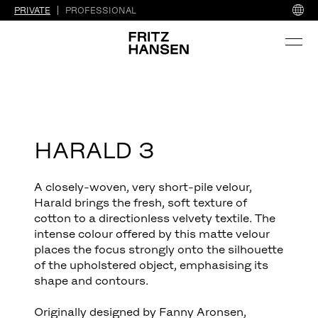
PRIVATE
PROFESSIONAL
HARALD 3
A closely-woven, very short-pile velour,
Harald brings the fresh, soft texture of
cotton to a directionless velvety textile. The
intense colour offered by this matte velour
places the focus strongly onto the silhouette
of the upholstered object, emphasising its
shape and contours.
Originally designed by Fanny Aronsen,