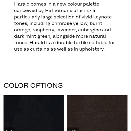
Harald comes in a new colour palette
conceived by Raf Simons offering a
particularly large selection of vivid keynote
tones, including primrose yellow, burnt
orange, raspberry, lavender, aubergine and
dark mint green, alongside more natural
tones. Harald is a durable textile suitable for
use as curtains as well as in upholstery.
COLOR OPTIONS