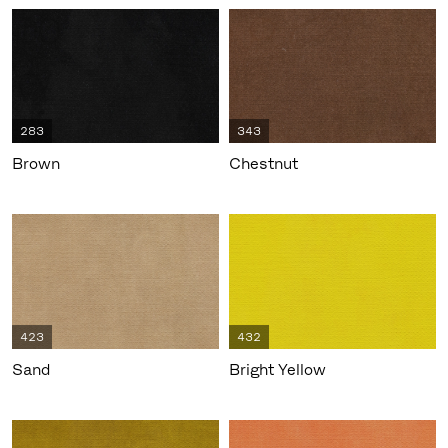
283
343
Brown
Chestnut
423
432
Sand
Bright Yellow