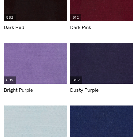
582
612
Dark Red
Dark Pink
632
652
Bright Purple
Dusty Purple