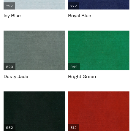
722
772
Icy Blue
Royal Blue
823
942
Dusty Jade
Bright Green
952
512