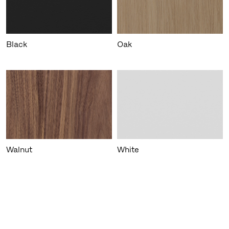
Black
Oak
Walnut
White