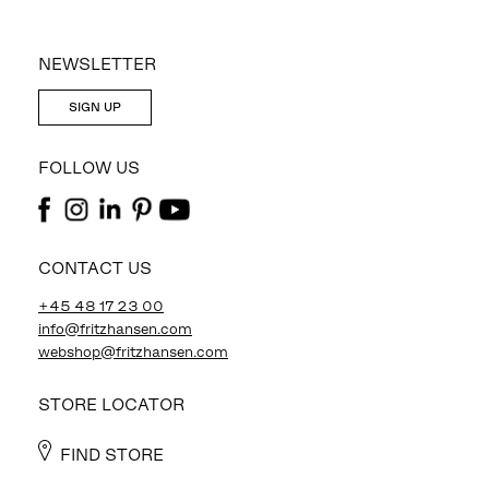
NEWSLETTER
SIGN UP
FOLLOW US
CONTACT US
+45 48 17 23 00
info@fritzhansen.com
webshop@fritzhansen.com
STORE LOCATOR
FIND STORE