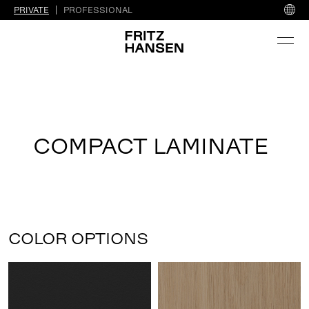
PRIVATE
PROFESSIONAL
COMPACT LAMINATE
COLOR OPTIONS