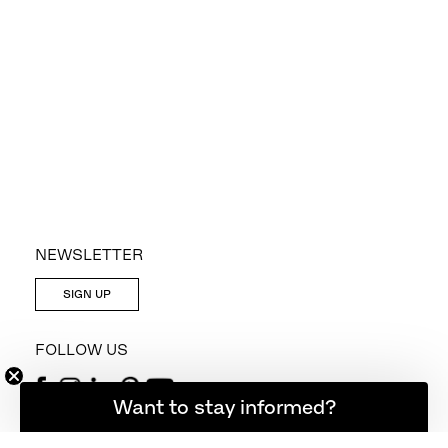
NEWSLETTER
SIGN UP
FOLLOW US
Want to stay informed?
CONTACT US