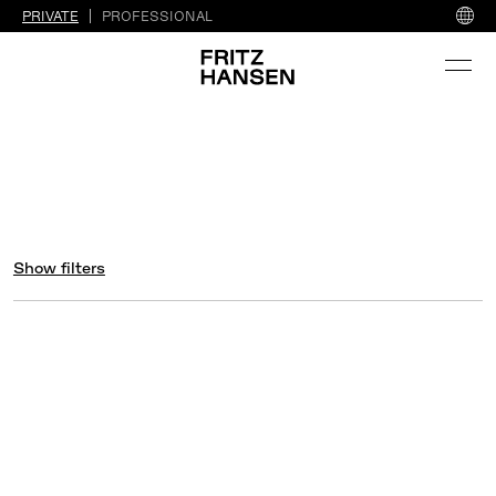
PRIVATE
PROFESSIONAL
Show filters