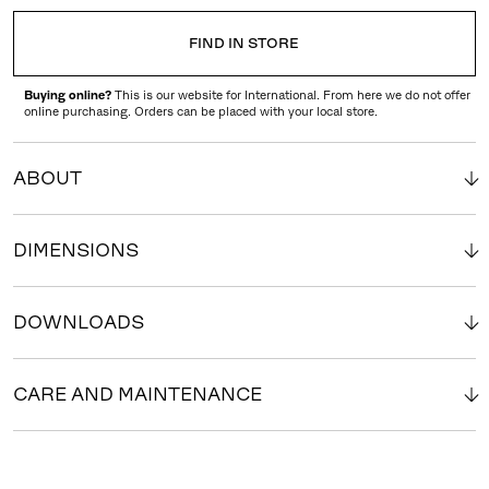
FIND IN STORE
Buying online?
This is our website for International. From here we do not offer
online purchasing. Orders can be placed with your local store.
ABOUT
DIMENSIONS
DOWNLOADS
CARE AND MAINTENANCE