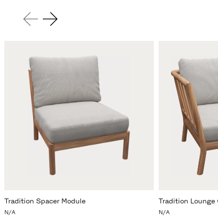
Tradition Spacer Module
Tradition Lounge 
N/A
N/A