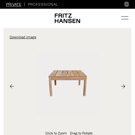
PRIVATE
PROFESSIONAL
Download image
Click to Zoom
Drag to Rotate