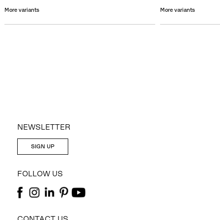
More variants
More variants
NEWSLETTER
SIGN UP
FOLLOW US
CONTACT US