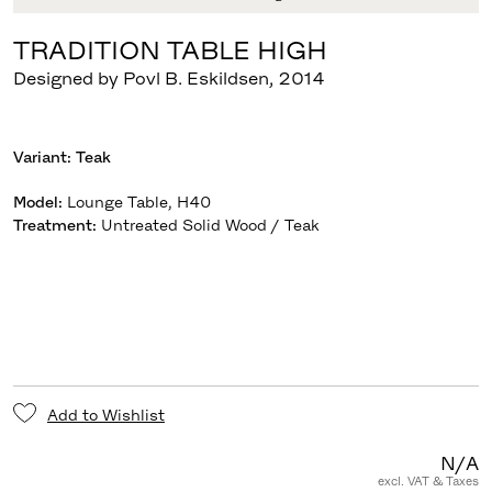
TRADITION TABLE HIGH
Designed by Povl B. Eskildsen
,
2014
Variant:
Teak
Model
:
Lounge Table, H40
Treatment
:
Untreated Solid Wood / Teak
Add to Wishlist
N/A
excl. VAT & Taxes