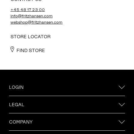
+45 48 17 23 00
info@fritzhansen.com
webshop@fritzhansen.com
STORE LOCATOR
FIND STORE
LOGIN
LEGAL
COMPANY