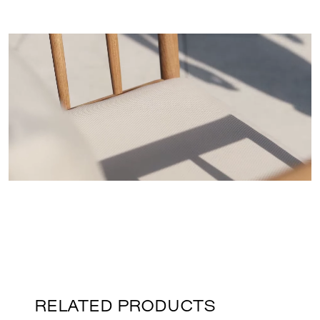
RELATED PRODUCTS