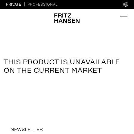
PRIVATE
PROFESSIONAL
THIS PRODUCT IS UNAVAILABLE
ON THE CURRENT MARKET
NEWSLETTER