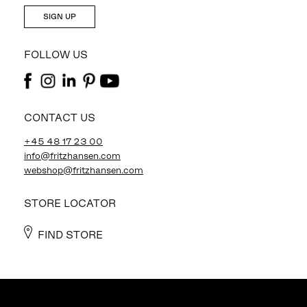
SIGN UP
FOLLOW US
CONTACT US
+45 48 17 23 00
info@fritzhansen.com
webshop@fritzhansen.com
STORE LOCATOR
FIND STORE