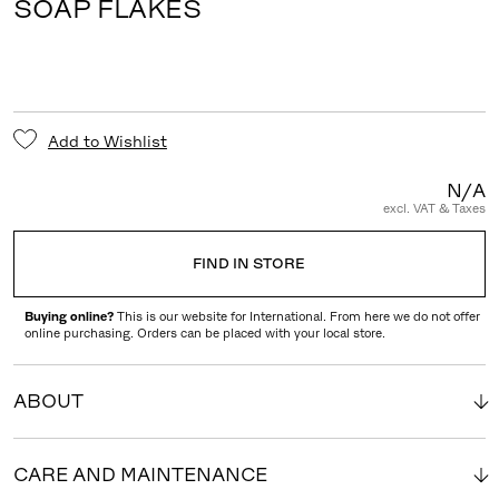
SOAP FLAKES
Add to Wishlist
N/A
excl. VAT & Taxes
FIND IN STORE
Buying online?
This is our website for International. From here we do not offer
online purchasing. Orders can be placed with your local store.
ABOUT
CARE AND MAINTENANCE