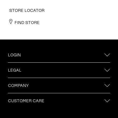
STORE LOCATOR
FIND STORE
LOGIN
LEGAL
COMPANY
CUSTOMER CARE