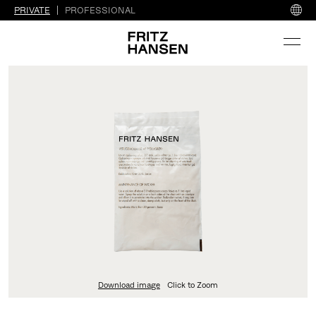
PRIVATE
PROFESSIONAL
Download image
Click to Zoom