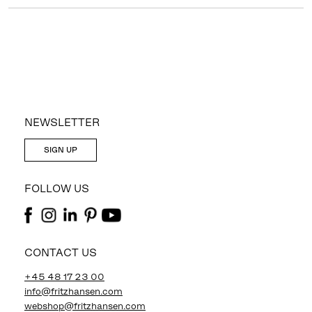
NEWSLETTER
SIGN UP
FOLLOW US
CONTACT US
+45 48 17 23 00
info@fritzhansen.com
webshop@fritzhansen.com