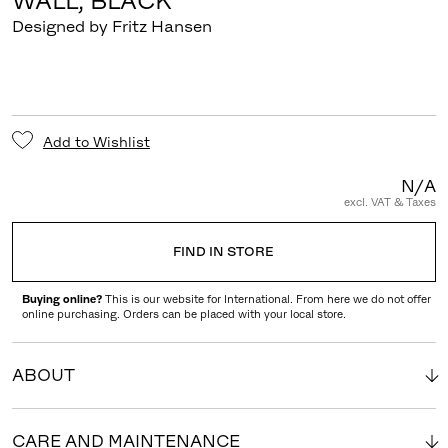
WALL, BLACK
Designed by Fritz Hansen
Add to Wishlist
N/A
excl. VAT & Taxes
FIND IN STORE
Buying online?
This is our website for International. From here we do not offer
online purchasing. Orders can be placed with your local store.
ABOUT
CARE AND MAINTENANCE