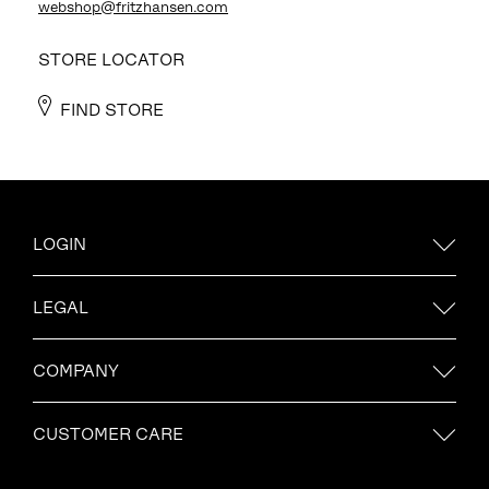
webshop@fritzhansen.com
STORE LOCATOR
FIND STORE
LOGIN
LEGAL
COMPANY
CUSTOMER CARE