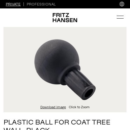
PRIVATE
PROFESSIONAL
Download image
Click to Zoom
PLASTIC BALL FOR COAT TREE