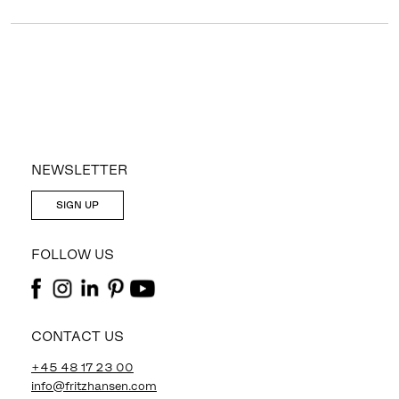
NEWSLETTER
SIGN UP
FOLLOW US
CONTACT US
+45 48 17 23 00
info@fritzhansen.com