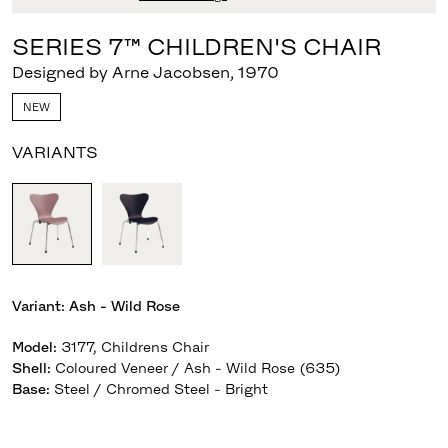
SERIES 7™ CHILDREN'S CHAIR
Designed by Arne Jacobsen
,
1970
NEW
VARIANTS
Variant:
Ash - Wild Rose
Model
:
3177, Childrens Chair
Shell
:
Coloured Veneer / Ash - Wild Rose (635)
Base
:
Steel / Chromed Steel - Bright