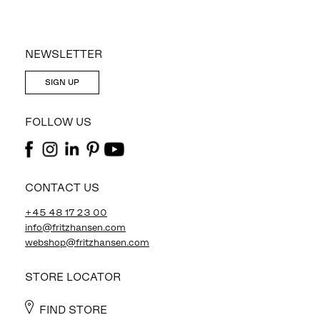
NEWSLETTER
SIGN UP
FOLLOW US
CONTACT US
+45 48 17 23 00
info@fritzhansen.com
webshop@fritzhansen.com
STORE LOCATOR
FIND STORE