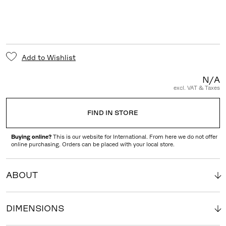
Add to Wishlist
N/A
excl. VAT & Taxes
FIND IN STORE
Buying online?
This is our website for International. From here we do not offer
online purchasing. Orders can be placed with your local store.
ABOUT
DIMENSIONS