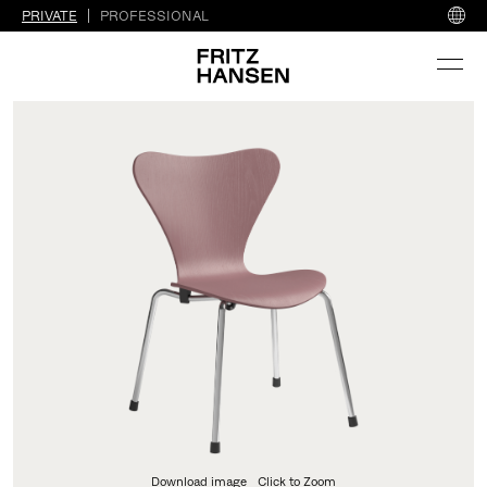
PRIVATE
PROFESSIONAL
Download image
Click to Zoom