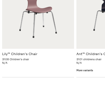
Lily™ Children's Chair
Ant™ Children's 
3108 Children's chair
3101 childrens chair
N/A
N/A
More variants