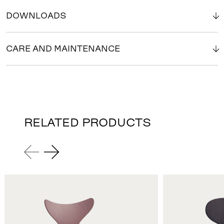
DOWNLOADS
CARE AND MAINTENANCE
RELATED PRODUCTS