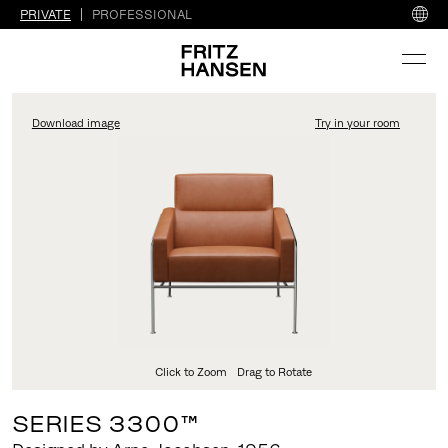
PRIVATE
PROFESSIONAL
Download image
Try in your room
FritzHansen_Project_Co
Click to Zoom
Drag to Rotate
SERIES 3300™