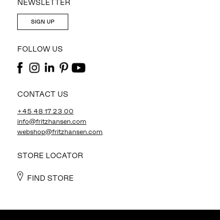
NEWSLETTER
SIGN UP
FOLLOW US
CONTACT US
+45 48 17 23 00
info@fritzhansen.com
webshop@fritzhansen.com
STORE LOCATOR
FIND STORE