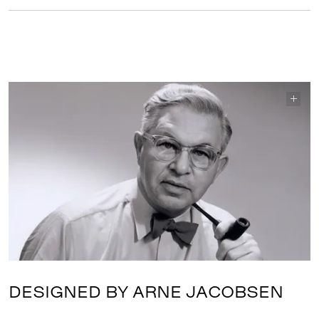
DESIGNED BY ARNE JACOBSEN