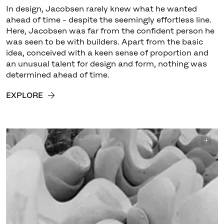
In design, Jacobsen rarely knew what he wanted
ahead of time - despite the seemingly effortless line.
Here, Jacobsen was far from the confident person he
was seen to be with builders. Apart from the basic
idea, conceived with a keen sense of proportion and
an unusual talent for design and form, nothing was
determined ahead of time.
EXPLORE