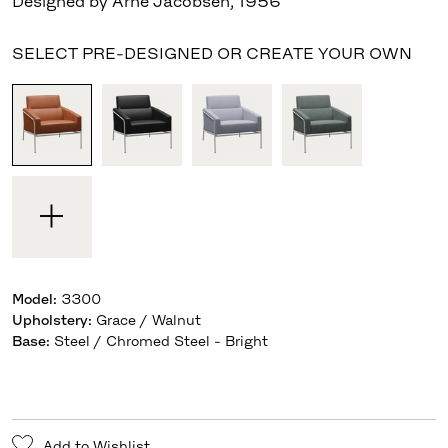
Designed by Arne Jacobsen
,
1956
SELECT PRE-DESIGNED OR CREATE YOUR OWN
Model
:
3300
Upholstery
:
Grace / Walnut
Base
:
Steel / Chromed Steel - Bright
Add to Wishlist