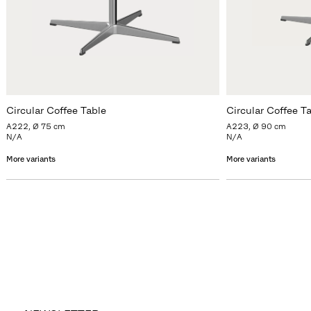
Circular Coffee Table
Circular Coffee T
A222, Ø 75 cm
A223, Ø 90 cm
N/A
N/A
More variants
More variants