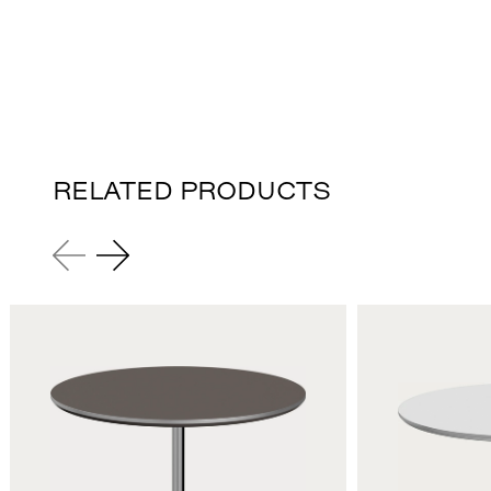
RELATED PRODUCTS