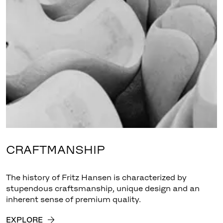
CRAFTMANSHIP
The history of Fritz Hansen is characterized by
stupendous craftsmanship, unique design and an
inherent sense of premium quality.
EXPLORE