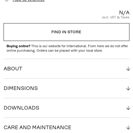
N/A
excl. VAT & Taxes
FIND IN STORE
Buying online?
This is our website for International. From here we do not offer
online purchasing. Orders can be placed with your local store.
ABOUT
DIMENSIONS
DOWNLOADS
CARE AND MAINTENANCE