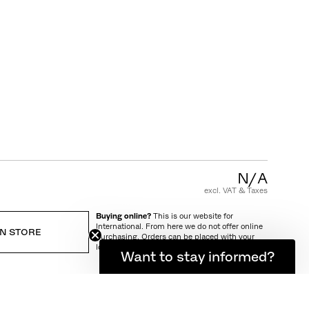
CUSTOMER CARE
FAQ
Product Warranty
Care and Maintenance
Terms and Conditions of Sale
N/A
excl. VAT & Taxes
Buying online?
This is our website for
International. From here we do not offer online
IN STORE
purchasing. Orders can be placed with your
local store.
Want to stay informed?
IVERY AND RETURN