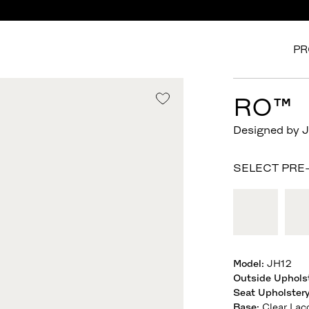
PR
RO™
Designed by 
SELECT PRE
Model
:
JH12
Outside Uphols
Seat Upholster
Base
:
Clear Lac