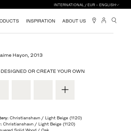
INTERNATIONAL / EUR – ENGLISH
ODUCTS
INSPIRATION
ABOUT US
Jaime Hayon
,
2013
-DESIGNED OR CREATE YOUR OWN
tery
:
Christianshavn / Light Beige (1120)
y
:
Christianshavn / Light Beige (1120)
quered Solid Wood / Oak