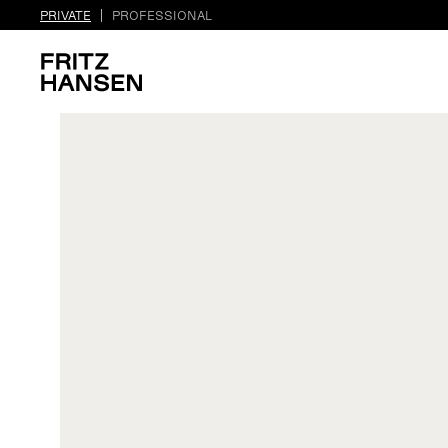
PRIVATE
PROFESSIONAL