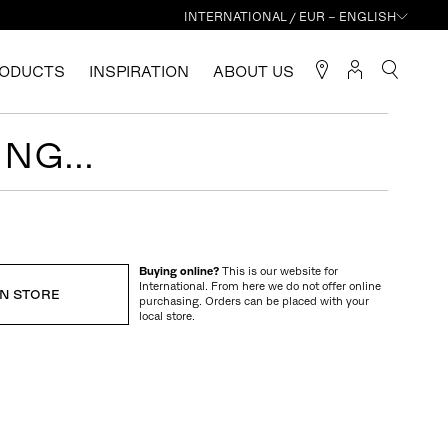
INTERNATIONAL / EUR – ENGLISH
ODUCTS
INSPIRATION
ABOUT US
NG...
Buying online?
This is our website for
International. From here we do not offer online
IN STORE
purchasing. Orders can be placed with your
local store.