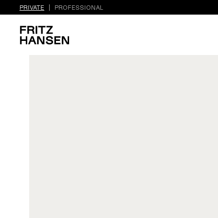
PRIVATE
PROFESSIONAL