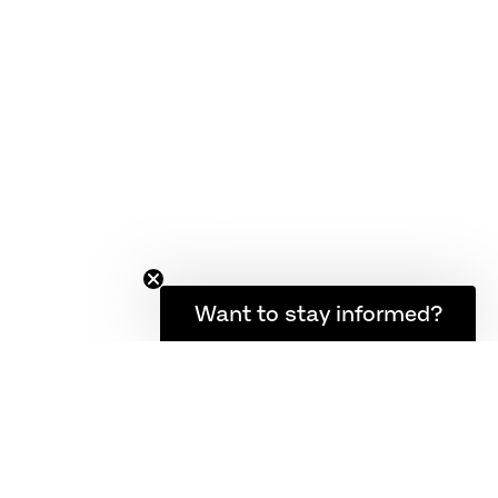
Want to stay informed?
IVERY AND RETURN