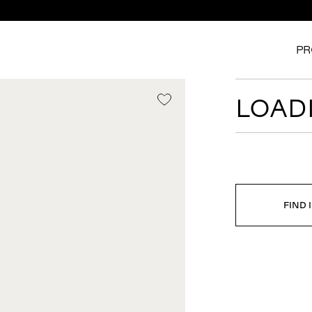
PR
LOADI
FIND 