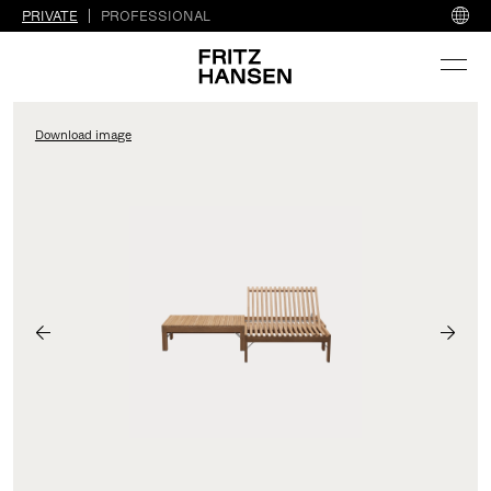
PRIVATE
PROFESSIONAL
Download image