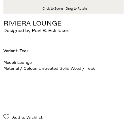
Click to Zoom
Drag to Rotate
RIVIERA LOUNGE
Designed by Povl B. Eskildsen
Variant:
Teak
Model
:
Lounge
Material / Colour
:
Untreated Solid Wood / Teak
Add to Wishlist