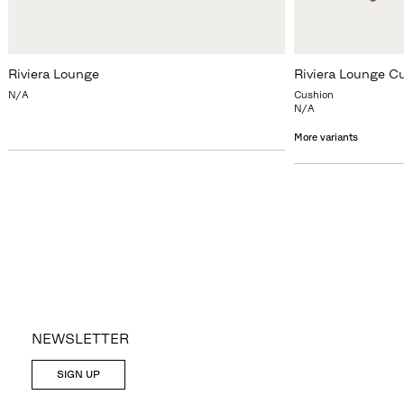
Riviera Lounge
Riviera Lounge C
N/A
Cushion
N/A
More variants
NEWSLETTER
SIGN UP