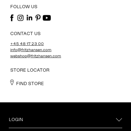
FOLLOW US
CONTACT US
+45 48 17 23 00
info@fritzhansen.com
webshop@fritzhansen.com
STORE LOCATOR
FIND STORE
LOGIN