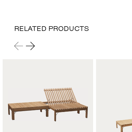
RELATED PRODUCTS