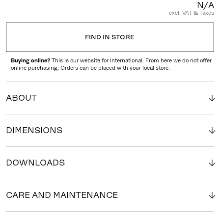
N/A
excl. VAT & Taxes
FIND IN STORE
Buying online?
This is our website for International. From here we do not offer
online purchasing. Orders can be placed with your local store.
ABOUT
DIMENSIONS
DOWNLOADS
CARE AND MAINTENANCE