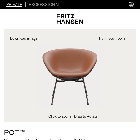
PRIVATE
PROFESSIONAL
Download image
Try in your room
FritzHansen_Project_Co
Click to Zoom
Drag to Rotate
POT™