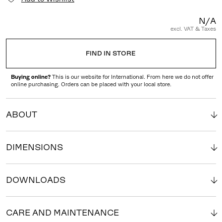
N/A
excl. VAT & Taxes
FIND IN STORE
Buying online?
This is our website for International. From here we do not offer
online purchasing. Orders can be placed with your local store.
ABOUT
DIMENSIONS
DOWNLOADS
CARE AND MAINTENANCE