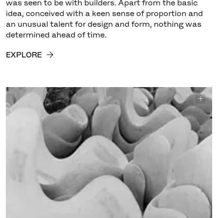
was seen to be with builders. Apart from the basic
idea, conceived with a keen sense of proportion and
an unusual talent for design and form, nothing was
determined ahead of time.
EXPLORE