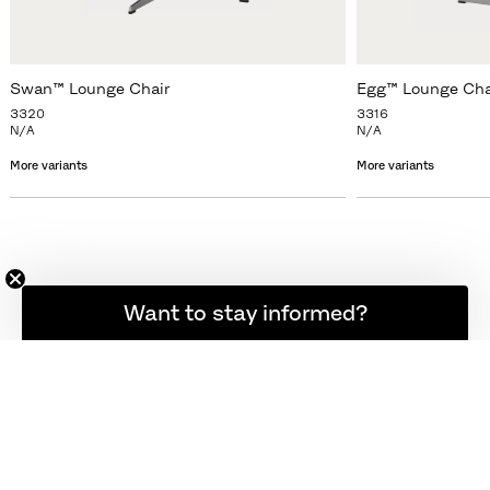
Swan™ Lounge Chair
Egg™ Lounge Cha
3320
3316
N/A
N/A
More variants
More variants
Want to stay informed?
NEWSLETTER
SIGN UP