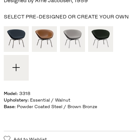
Designed by Arne Jacobsen
,
1959
SELECT PRE-DESIGNED OR CREATE YOUR OWN
Model
:
3318
Upholstery
:
Essential / Walnut
Base
:
Powder Coated Steel / Brown Bronze
Add to Wishlist