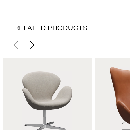
RELATED PRODUCTS