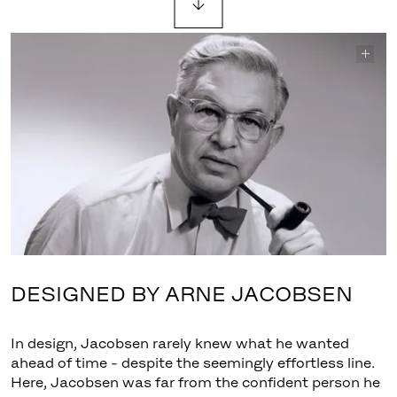
DESIGNED BY ARNE JACOBSEN
In design, Jacobsen rarely knew what he wanted
ahead of time - despite the seemingly effortless line.
Here, Jacobsen was far from the confident person he