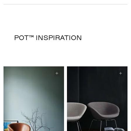
POT™ INSPIRATION