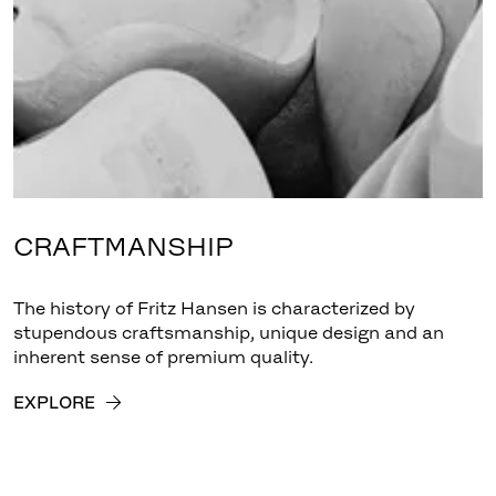
CRAFTMANSHIP
The history of Fritz Hansen is characterized by
stupendous craftsmanship, unique design and an
inherent sense of premium quality.
EXPLORE