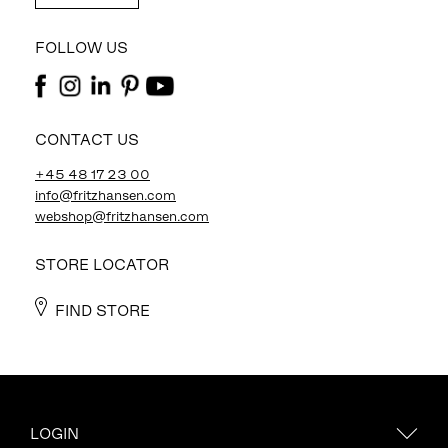
FOLLOW US
CONTACT US
+45 48 17 23 00
info@fritzhansen.com
webshop@fritzhansen.com
STORE LOCATOR
FIND STORE
LOGIN