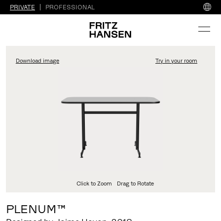
PRIVATE
PROFESSIONAL
Download image
Try in your room
FritzHansen_Project_Co
Click to Zoom
Drag to Rotate
PLENUM™