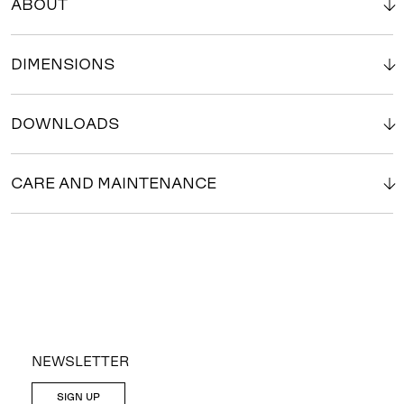
ABOUT
DIMENSIONS
DOWNLOADS
CARE AND MAINTENANCE
NEWSLETTER
SIGN UP