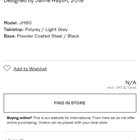
Designed by Jaime Hayon
,
2018
Model
:
JH80
Tabletop
:
Polyrey / Light Grey
Base
:
Powder Coated Steel / Black
Add to Wishlist
N/A
excl. VAT & Taxes
FIND IN STORE
Buying online?
This is our website for International. From here we do not offer
online purchasing. Orders can be placed with your local store.