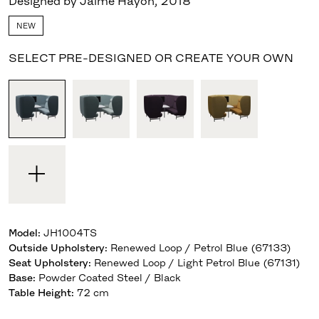
Designed by Jaime Hayon
,
2018
NEW
SELECT PRE-DESIGNED OR CREATE YOUR OWN
Model
:
JH1004TS
Outside Upholstery
:
Renewed Loop / Petrol Blue (67133)
Seat Upholstery
:
Renewed Loop / Light Petrol Blue (67131)
Base
:
Powder Coated Steel / Black
Table Height
:
72 cm