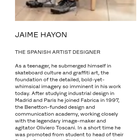
JAIME HAYON
THE SPANISH ARTIST DESIGNER
As a teenager, he submerged himself in
skateboard culture and graffiti art, the
foundation of the detailed, bold-yet-
whimsical imagery so imminent in his work
today. After studying industrial design in
Madrid and Paris he joined Fabrica in 1997,
the Benetton-funded design and
communication academy, working closely
with the legendary image-maker and
agitator Oliviero Toscani. In a short time he
was promoted from student to head of their