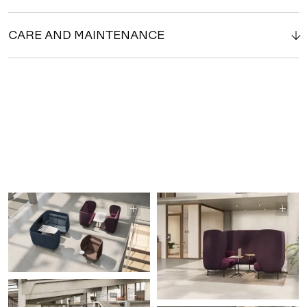
CARE AND MAINTENANCE