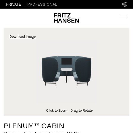
PRIVATE
PROFESSIONAL
Download image
Click to Zoom
Drag to Rotate
PLENUM™ CABIN