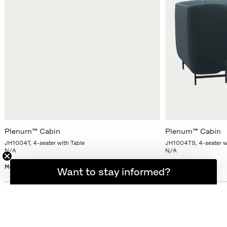
Plenum™ Cabin
Plenum™ Cabin
JH1004T, 4-seater with Table
JH1004TS, 4-seater wi
N/A
N/A
More variants
More variants
Want to stay informed?