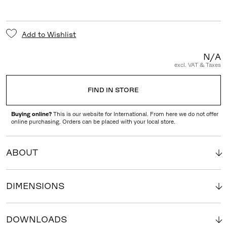
Add to Wishlist
N/A
excl. VAT & Taxes
FIND IN STORE
Buying online?
This is our website for International. From here we do not offer
online purchasing. Orders can be placed with your local store.
ABOUT
DIMENSIONS
DOWNLOADS