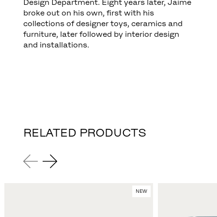
Design Department. Eight years later, Jaime
broke out on his own, first with his
collections of designer toys, ceramics and
furniture, later followed by interior design
and installations.
RELATED PRODUCTS
NEW