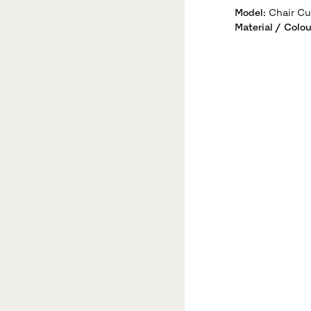
Model
:
Chair Cu
Material / Colou