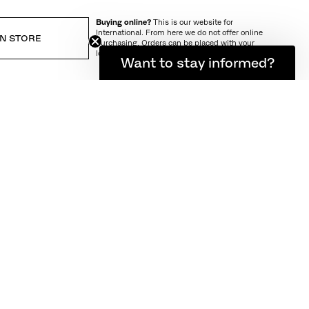
Buying online?
This is our website for
International. From here we do not offer online
IN STORE
purchasing. Orders can be placed with your
local store.
Want to stay informed?
IVERY AND RETURN
ts own in urban
 a lifestyle as
e. Designed in
and comfort on
nd durable. The
 patinated. The
ater to pass
 market. These