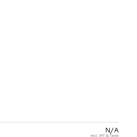
CUSTOMER CARE
FAQ
Product Warranty
Care and Maintenance
Terms and Conditions of Sale
N/A
excl. VAT & Taxes