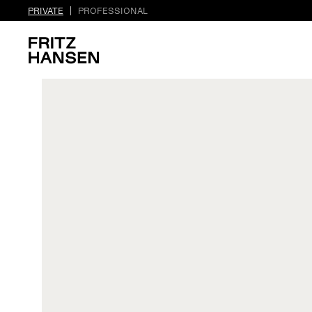
PRIVATE
PROFESSIONAL