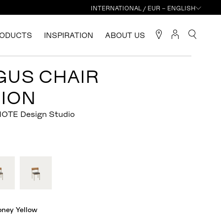
INTERNATIONAL / EUR – ENGLISH
ODUCTS
INSPIRATION
ABOUT US
GUS CHAIR
ION
NOTE Design Studio
oney Yellow