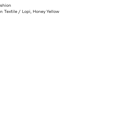
shion
r
:
Textile / Lopi, Honey Yellow