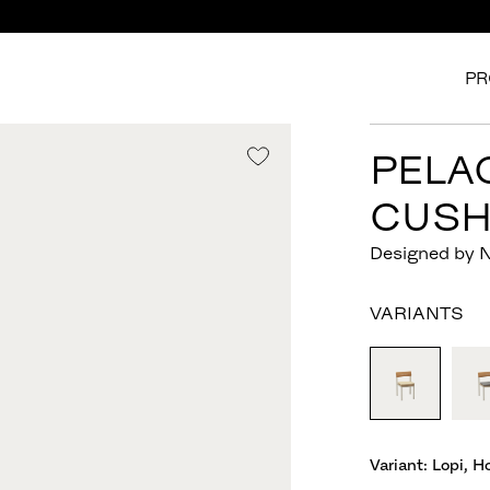
PR
PELA
CUSH
Designed by 
VARIANTS
Variant:
Lopi, H