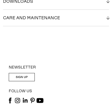
DOWNLOADS
CARE AND MAINTENANCE
NEWSLETTER
SIGN UP
FOLLOW US