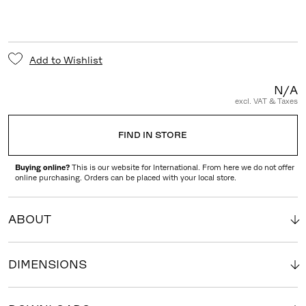
Add to Wishlist
N/A
excl. VAT & Taxes
FIND IN STORE
Buying online?
This is our website for International. From here we do not offer
online purchasing. Orders can be placed with your local store.
ABOUT
DIMENSIONS