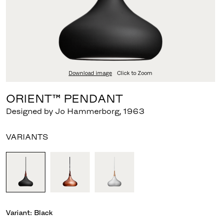
Download image
Click to Zoom
ORIENT™ PENDANT
Designed by Jo Hammerborg
,
1963
VARIANTS
Variant:
Black