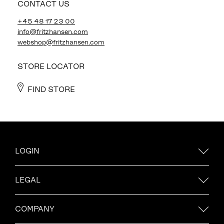
CONTACT US
+45 48 17 23 00
info@fritzhansen.com
webshop@fritzhansen.com
STORE LOCATOR
FIND STORE
LOGIN
LEGAL
COMPANY