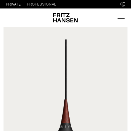
PRIVATE
PROFESSIONAL