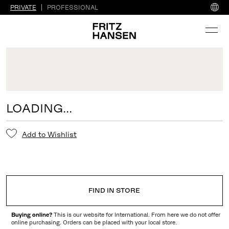
PRIVATE
PROFESSIONAL
LOADING...
Add to Wishlist
FIND IN STORE
Buying online?
This is our website for International. From here we do not offer
online purchasing. Orders can be placed with your local store.