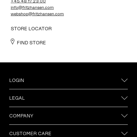
+45 48 17 23 00
info@fritzhansen.com
webshop@fritzhansen.com
STORE LOCATOR
FIND STORE
LOGIN
LEGAL
COMPANY
CUSTOMER CARE