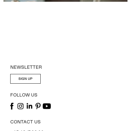
NEWSLETTER
SIGN UP
FOLLOW US
CONTACT US