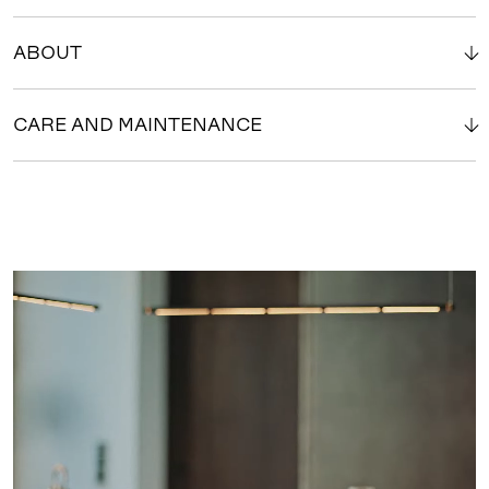
ABOUT
CARE AND MAINTENANCE