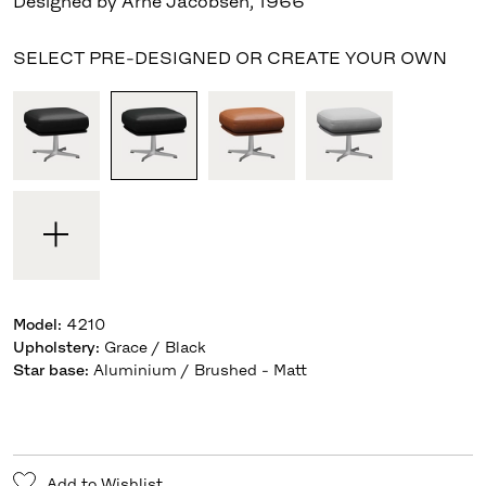
Designed by Arne Jacobsen
,
1966
SELECT PRE-DESIGNED OR CREATE YOUR OWN
Model
:
4210
Upholstery
:
Grace / Black
Star base
:
Aluminium / Brushed - Matt
Add to Wishlist