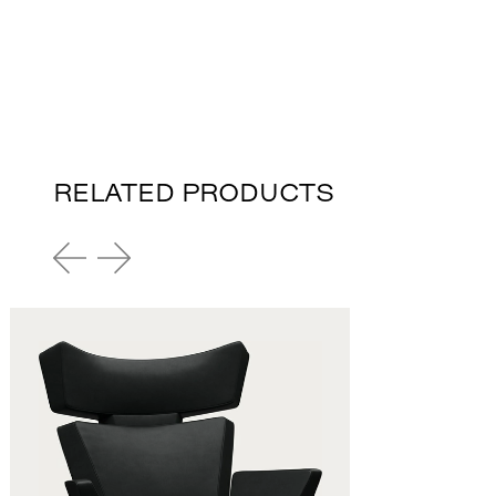
RELATED PRODUCTS