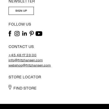
NEWSLETTER
SIGN UP
FOLLOW US
CONTACT US
+45 48 17 23 00
info@fritzhansen.com
webshop@fritzhansen.com
STORE LOCATOR
FIND STORE