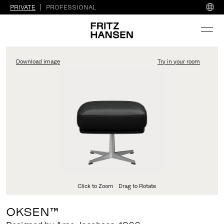
PRIVATE
PROFESSIONAL
Download image
Try in your room
FritzHansen_Project_Co
Click to Zoom
Drag to Rotate
OKSEN™