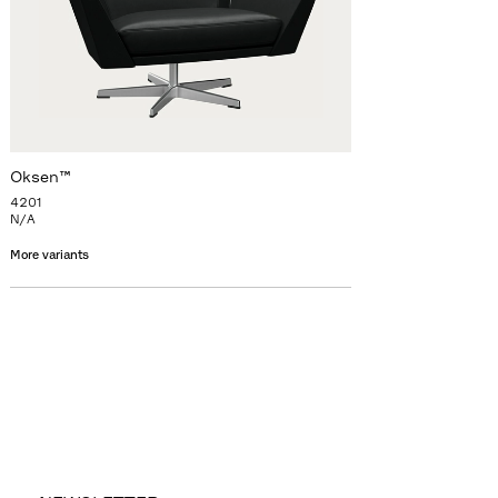
Oksen™
4201
N/A
More variants