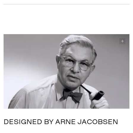
DESIGNED BY ARNE JACOBSEN