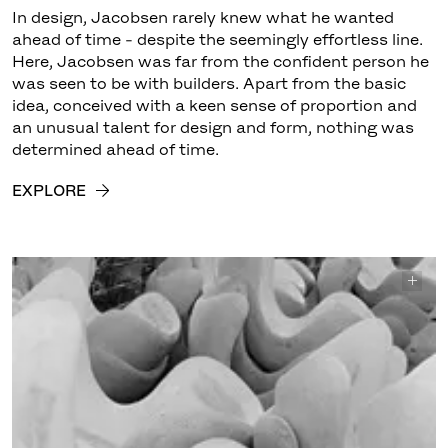
In design, Jacobsen rarely knew what he wanted
ahead of time - despite the seemingly effortless line.
Here, Jacobsen was far from the confident person he
was seen to be with builders. Apart from the basic
idea, conceived with a keen sense of proportion and
an unusual talent for design and form, nothing was
determined ahead of time.
EXPLORE