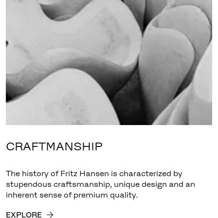
CRAFTMANSHIP
The history of Fritz Hansen is characterized by
stupendous craftsmanship, unique design and an
inherent sense of premium quality.
EXPLORE