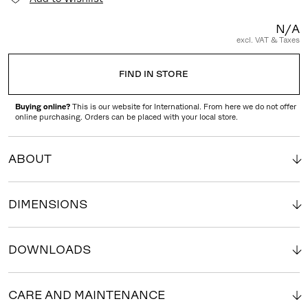
N/A
excl. VAT & Taxes
FIND IN STORE
Buying online?
This is our website for International. From here we do not offer
online purchasing. Orders can be placed with your local store.
ABOUT
DIMENSIONS
DOWNLOADS
CARE AND MAINTENANCE