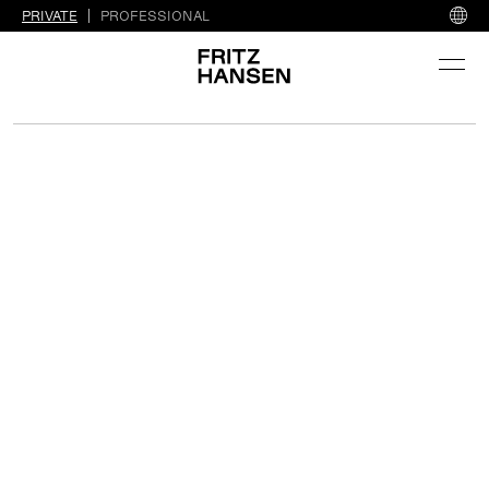
PRIVATE
PROFESSIONAL