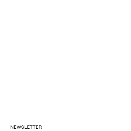
NEWSLETTER