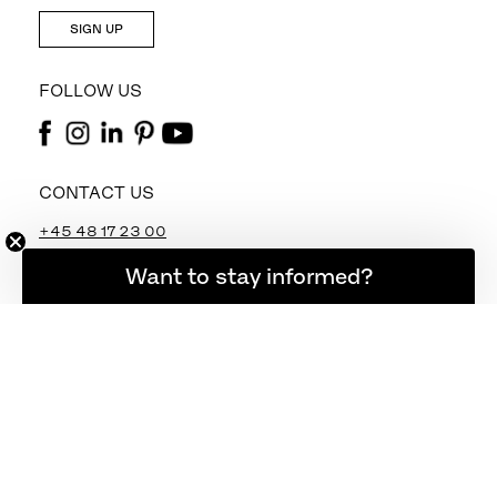
SIGN UP
FOLLOW US
CONTACT US
+45 48 17 23 00
info@fritzhansen.com
Want to stay informed?
webshop@fritzhansen.com
STORE LOCATOR
FIND STORE