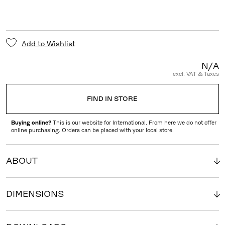
Add to Wishlist
N/A
excl. VAT & Taxes
FIND IN STORE
Buying online?
This is our website for International. From here we do not offer
online purchasing. Orders can be placed with your local store.
ABOUT
DIMENSIONS