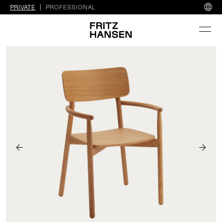
PRIVATE
PROFESSIONAL