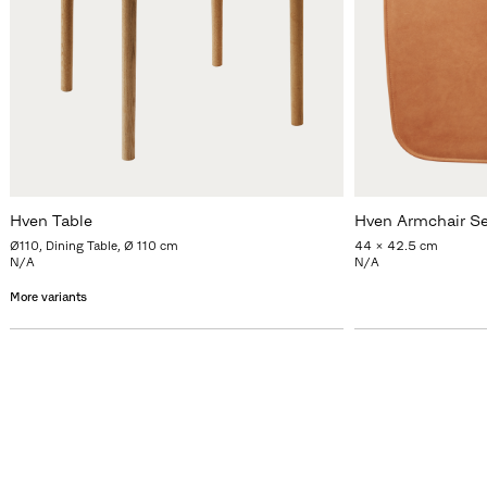
Hven Table
Hven Armchair S
Ø110, Dining Table, Ø 110 cm
44 x 42.5 cm
N/A
N/A
More variants