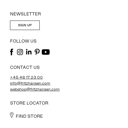
NEWSLETTER
SIGN UP
FOLLOW US
CONTACT US
+45 48 17 23 00
info@fritzhansen.com
webshop@fritzhansen.com
STORE LOCATOR
FIND STORE