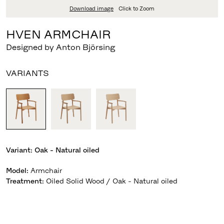
Download image
Click to Zoom
HVEN ARMCHAIR
Designed by Anton Björsing
VARIANTS
Variant:
Oak - Natural oiled
Model
:
Armchair
Treatment
:
Oiled Solid Wood / Oak - Natural oiled