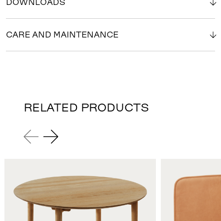
DOWNLOADS
CARE AND MAINTENANCE
RELATED PRODUCTS