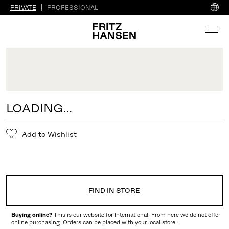
PRIVATE
PROFESSIONAL
LOADING...
Add to Wishlist
FIND IN STORE
Buying online?
This is our website for International. From here we do not offer
online purchasing. Orders can be placed with your local store.