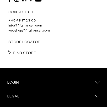
CONTACT US
+45 48 17 23 00
info@fritzhansen.com
webshop@fritzhansen.com
STORE LOCATOR
FIND STORE
LOGIN
LEGAL