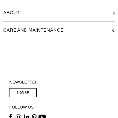
ABOUT
CARE AND MAINTENANCE
NEWSLETTER
SIGN UP
FOLLOW US