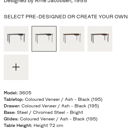
Designed by Arne Jacobsen
,
1955
SELECT PRE-DESIGNED OR CREATE YOUR OWN
Model
:
3605
Tabletop
:
Coloured Veneer / Ash - Black (195)
Drawer
:
Coloured Veneer / Ash - Black (195)
Base
:
Steel / Chromed Steel - Bright
Glides
:
Coloured Veneer / Ash - Black (195)
Table Height
:
Height 72 cm