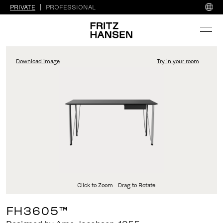
PRIVATE
PROFESSIONAL
Download image
Try in your room
FritzHansen_Project_Co
Click to Zoom
Drag to Rotate
FH3605™