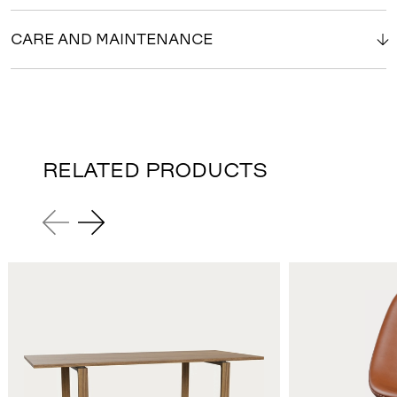
CARE AND MAINTENANCE
RELATED PRODUCTS