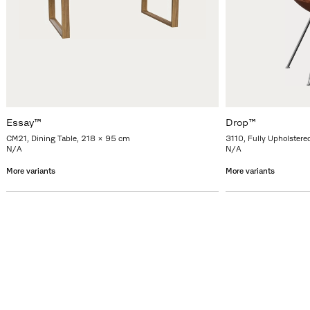
Essay™
Drop™
CM21, Dining Table, 218 x 95 cm
3110, Fully Upholstere
N/A
N/A
More variants
More variants