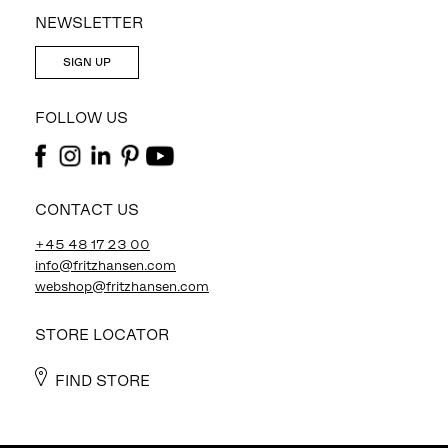
NEWSLETTER
SIGN UP
FOLLOW US
CONTACT US
+45 48 17 23 00
info@fritzhansen.com
webshop@fritzhansen.com
STORE LOCATOR
FIND STORE