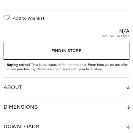
Add to Wishlist
N/A
excl. VAT & Taxes
FIND IN STORE
Buying online?
This is our website for International. From here we do not offer
online purchasing. Orders can be placed with your local store.
ABOUT
DIMENSIONS
DOWNLOADS