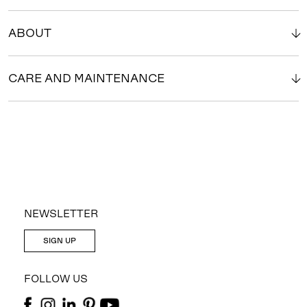
ABOUT
CARE AND MAINTENANCE
NEWSLETTER
SIGN UP
FOLLOW US