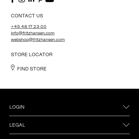
CONTACT US
+45 48 17 23 00
info@fritzhansen.com
webshop@fritzhansen.com
STORE LOCATOR
FIND STORE
LOGIN
LEGAL