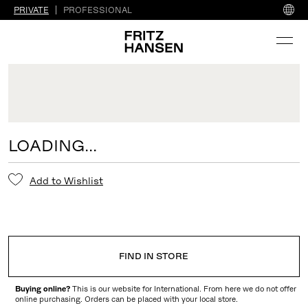
PRIVATE
PROFESSIONAL
LOADING...
Add to Wishlist
FIND IN STORE
Buying online?
This is our website for International. From here we do not offer
online purchasing. Orders can be placed with your local store.