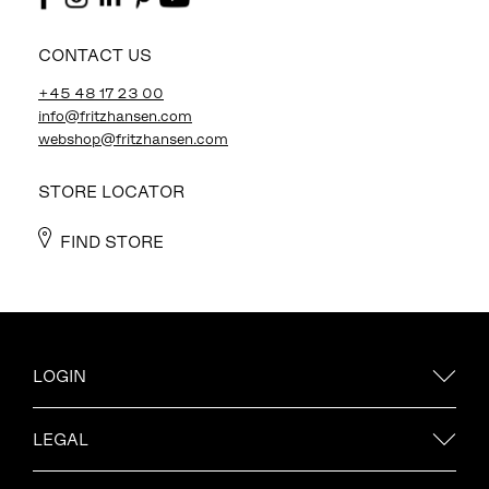
CONTACT US
+45 48 17 23 00
info@fritzhansen.com
webshop@fritzhansen.com
STORE LOCATOR
FIND STORE
LOGIN
LEGAL