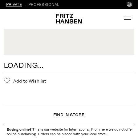
PRIVATE
PROFESSIONAL
LOADING...
Add to Wishlist
FIND IN STORE
Buying online?
This is our website for International. From here we do not offer
online purchasing. Orders can be placed with your local store.