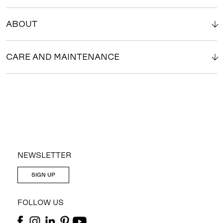
ABOUT
CARE AND MAINTENANCE
NEWSLETTER
SIGN UP
FOLLOW US