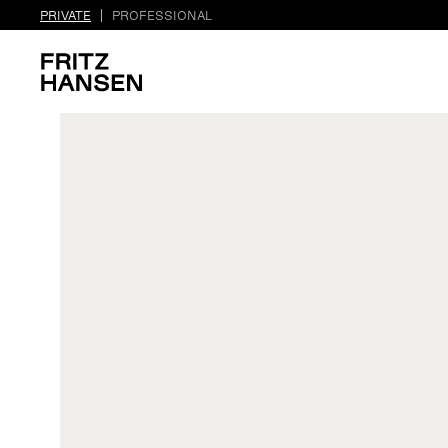
PRIVATE
PROFESSIONAL