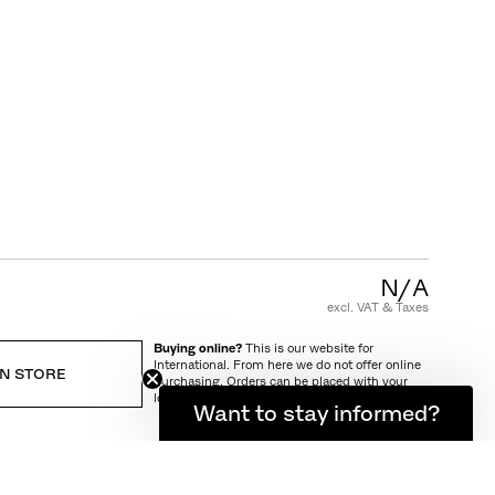
CUSTOMER CARE
FAQ
Product Warranty
Care and Maintenance
Terms and Conditions of Sale
N/A
excl. VAT & Taxes
Buying online?
This is our website for
International. From here we do not offer online
IN STORE
purchasing. Orders can be placed with your
local store.
Want to stay informed?
IVERY AND RETURN