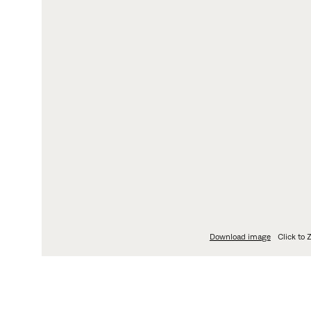
LOGIN
L
My Fritz Hansen
Pri
Partner Portal
Da
Fi
Le
Wh
Download image
Click to
ABOUT
DIMENSIO