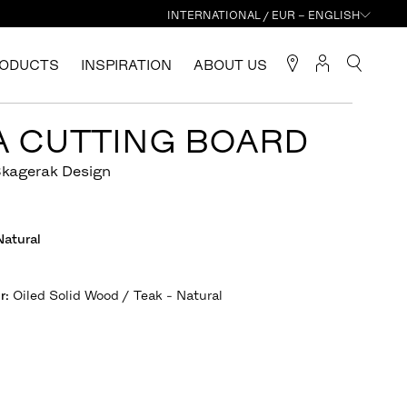
INTERNATIONAL / EUR – ENGLISH
ODUCTS
INSPIRATION
ABOUT US
A CUTTING BOARD
Skagerak Design
Natural
r
:
Oiled Solid Wood / Teak - Natural