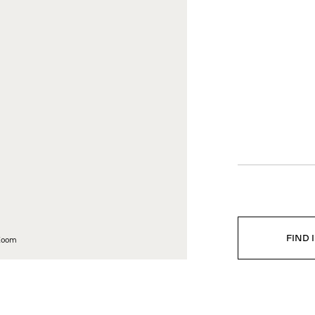
EGAL
COMPANY
vacy policy
Company profile
ta Ethics Policy
Career
ghting Copies
Press
tter of Compliance
Downloads
istleblowing Channel
FIND 
 Zoom
NS
DOWNLOADS
CARE AND MAINTENANCE
DEL