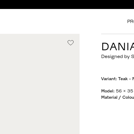
PR
DANI
Designed by 
Variant:
Teak - 
Model
:
56 x 35
Material / Colou