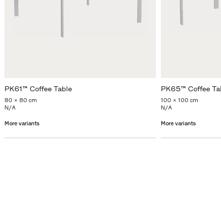
PK61™ Coffee Table
PK65™ Coffee Ta
80 x 80 cm
100 x 100 cm
N/A
N/A
More variants
More variants