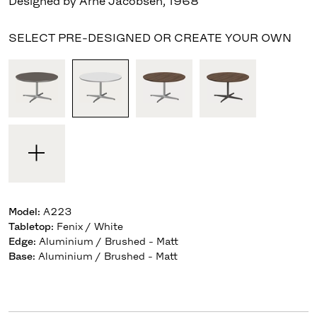
Designed by Arne Jacobsen
,
1968
SELECT PRE-DESIGNED OR CREATE YOUR OWN
Model
:
A223
Tabletop
:
Fenix / White
Edge
:
Aluminium / Brushed - Matt
Base
:
Aluminium / Brushed - Matt