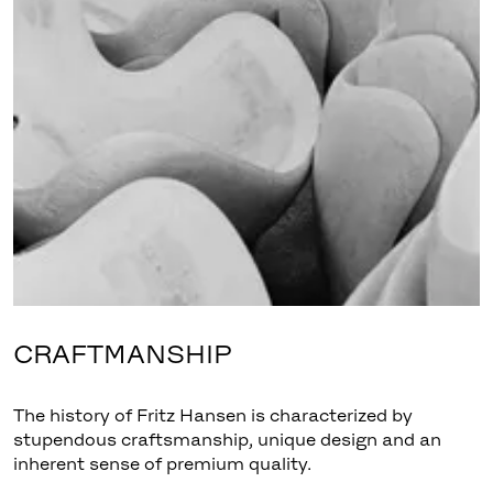
CRAFTMANSHIP
The history of Fritz Hansen is characterized by
stupendous craftsmanship, unique design and an
inherent sense of premium quality.