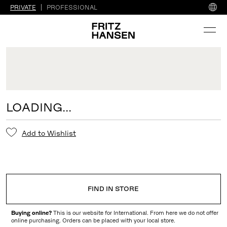
PRIVATE
PROFESSIONAL
LOADING...
Add to Wishlist
FIND IN STORE
Buying online?
This is our website for International. From here we do not offer
online purchasing. Orders can be placed with your local store.