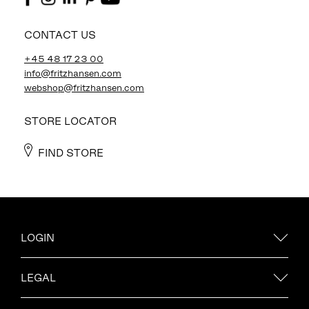
CONTACT US
+45 48 17 23 00
info@fritzhansen.com
webshop@fritzhansen.com
STORE LOCATOR
FIND STORE
LOGIN
LEGAL