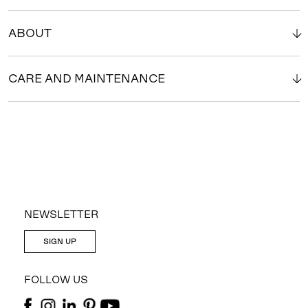
ABOUT
CARE AND MAINTENANCE
NEWSLETTER
SIGN UP
FOLLOW US