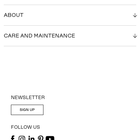
ABOUT
CARE AND MAINTENANCE
NEWSLETTER
SIGN UP
FOLLOW US