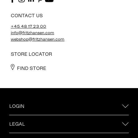
CONTACT US
+45 48 17 23 00
info@fritzhansen.com
webshop@fritzhansen.com
STORE LOCATOR
FIND STORE
LOGIN
LEGAL