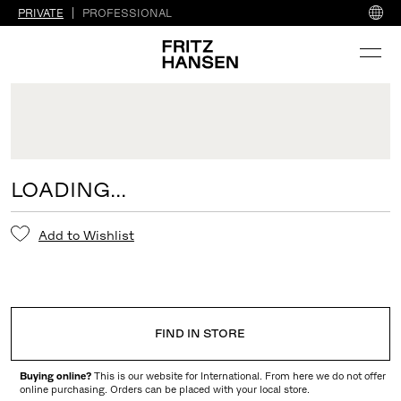
PRIVATE
PROFESSIONAL
LOADING...
Add to Wishlist
FIND IN STORE
Buying online?
This is our website for International. From here we do not offer
online purchasing. Orders can be placed with your local store.