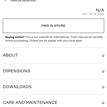
N/A
excl. VAT & Taxes
FIND IN STORE
Buying online?
This is our website for International. From here we do not offer
online purchasing. Orders can be placed with your local store.
ABOUT
DIMENSIONS
DOWNLOADS
CARE AND MAINTENANCE