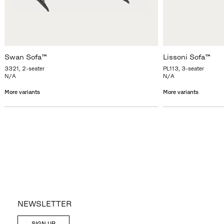
Swan Sofa™
Lissoni Sofa™
3321, 2-seater
PL113, 3-seater
N/A
N/A
More variants
More variants
NEWSLETTER
SIGN UP