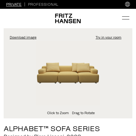
PRIVATE
PROFESSIONAL
Download image
Try in your room
FritzHansen_Project_Co
Click to Zoom
Drag to Rotate
ALPHABET™ SOFA SERIES