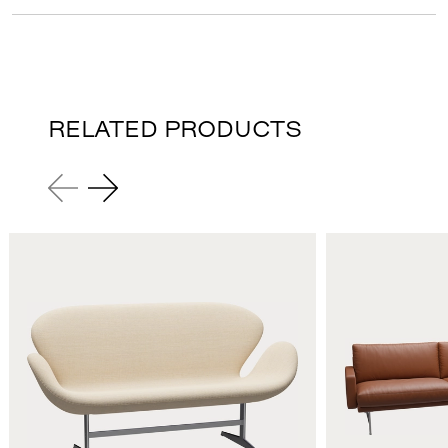
RELATED PRODUCTS