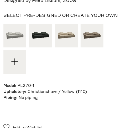
Designed by Piero Lissoni
,
2008
SELECT PRE-DESIGNED OR CREATE YOUR OWN
Model
:
PL270-1
Upholstery
:
Christianshavn / Yellow (1110)
Piping
:
No piping
Add to Wishlist