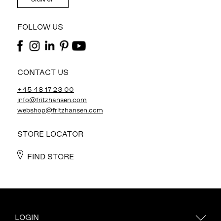
FOLLOW US
CONTACT US
+45 48 17 23 00
info@fritzhansen.com
webshop@fritzhansen.com
STORE LOCATOR
FIND STORE
LOGIN