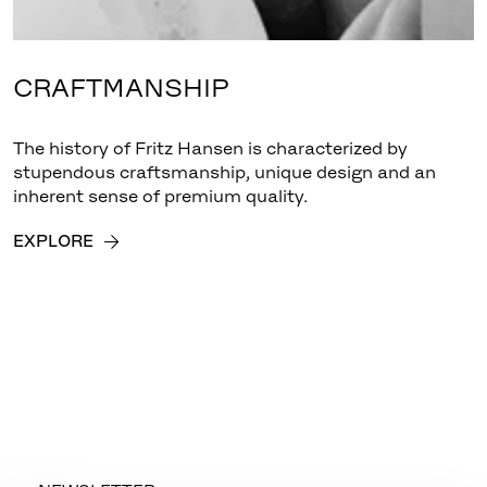
CRAFTMANSHIP
The history of Fritz Hansen is characterized by
stupendous craftsmanship, unique design and an
inherent sense of premium quality.
EXPLORE