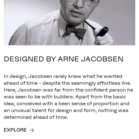
DESIGNED BY ARNE JACOBSEN
In design, Jacobsen rarely knew what he wanted
ahead of time - despite the seemingly effortless line.
Here, Jacobsen was far from the confident person he
was seen to be with builders. Apart from the basic
idea, conceived with a keen sense of proportion and
an unusual talent for design and form, nothing was
determined ahead of time.
EXPLORE