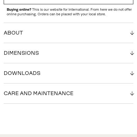
Buying online?
This is our website for International. From here we do not offer
online purchasing. Orders can be placed with your local store.
ABOUT
DIMENSIONS
DOWNLOADS
CARE AND MAINTENANCE