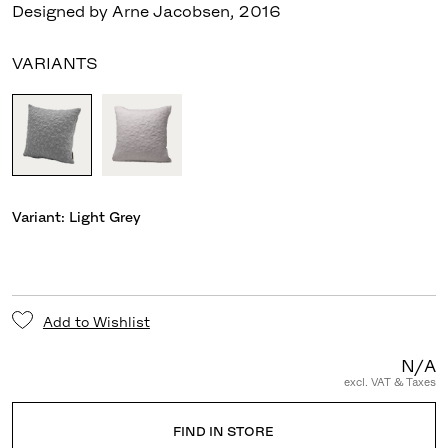
Designed by Arne Jacobsen
,
2016
VARIANTS
Variant:
Light Grey
Add to Wishlist
N/A
excl. VAT & Taxes
FIND IN STORE