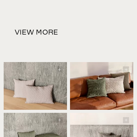
VIEW MORE