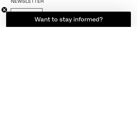
NEWSLETTER
SIGN UP
Want to stay informed?
FOLLOW US
CONTACT US
+45 48 17 23 00
info@fritzhansen.com
webshop@fritzhansen.com
STORE LOCATOR
FIND STORE