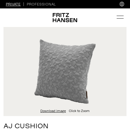
PRIVATE
PROFESSIONAL
Download image
Click to Zoom
AJ CUSHION