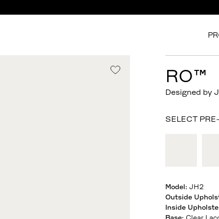
PR
RO™
Designed by 
SELECT PRE
Model
:
JH2
Outside Uphols
Inside Upholste
Base
:
Clear Lac