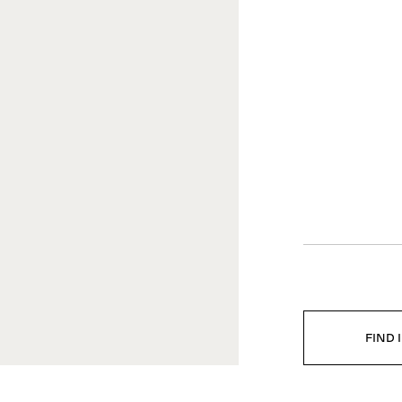
EGAL
COMPANY
vacy policy
Company profile
ta Ethics Policy
Career
ghting Copies
Press
tter of Compliance
Downloads
istleblowing Channel
FIND 