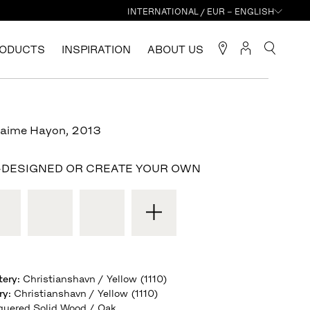
INTERNATIONAL / EUR – ENGLISH
ODUCTS
INSPIRATION
ABOUT US
Jaime Hayon
,
2013
-DESIGNED OR CREATE YOUR OWN
tery
:
Christianshavn / Yellow (1110)
ry
:
Christianshavn / Yellow (1110)
quered Solid Wood / Oak