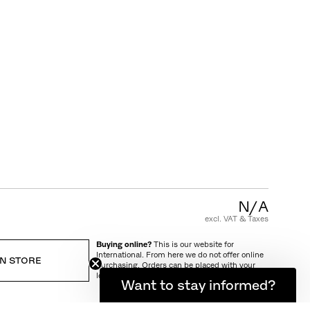
CUSTOMER CARE
FAQ
Product Warranty
Care and Maintenance
Terms and Conditions of Sale
N/A
excl. VAT & Taxes
Buying online?
This is our website for
International. From here we do not offer online
IN STORE
purchasing. Orders can be placed with your
local store.
Want to stay informed?