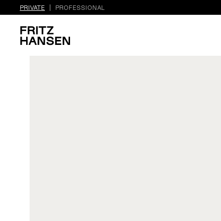
PRIVATE
PROFESSIONAL