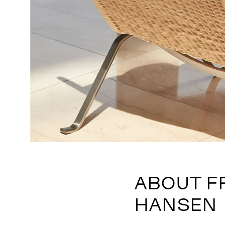
ABOUT F
HANSEN