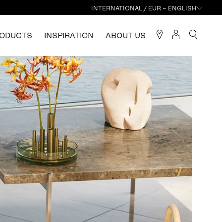
INTERNATIONAL / EUR – ENGLISH
ODUCTS
INSPIRATION
ABOUT US