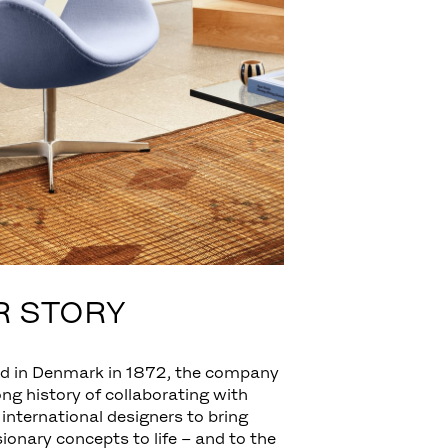
R STORY
d in Denmark in 1872, the company
ong history of collaborating with
 international designers to bring
isionary concepts to life – and to the