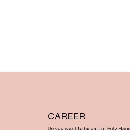
CAREER
Do you want to be part of Fritz Han