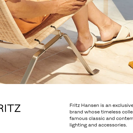
RITZ
Fritz Hansen is an exclusive
brand whose timeless colle
famous classic and contemp
lighting and accessories.