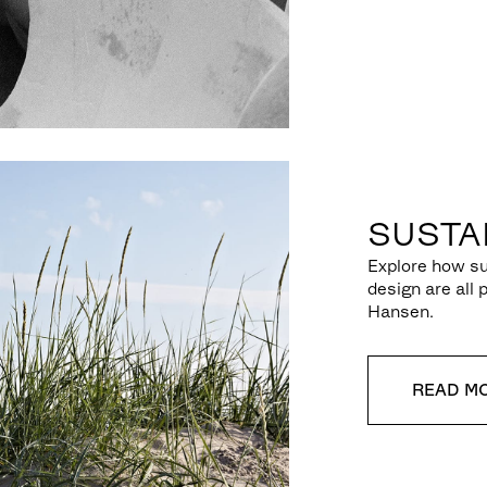
SUSTAI
Explore how su
design are all 
Hansen.
READ M