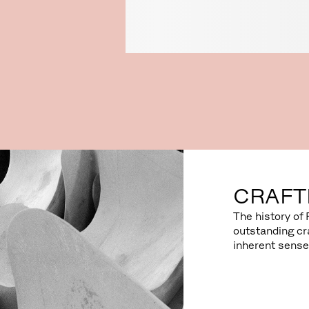
CRAFT
The history of 
outstanding cr
inherent sense