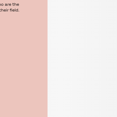
ho are the
eir field.