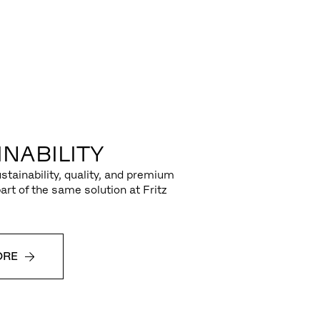
NABILITY
stainability, quality, and premium
part of the same solution at Fritz
ORE