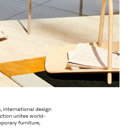
, international design
ction unites world-
orary furniture,