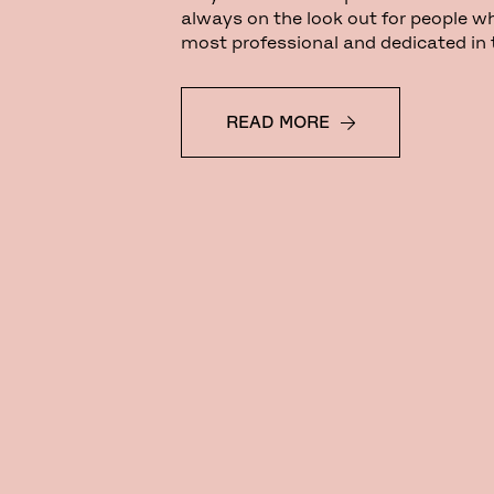
always on the look out for people w
most professional and dedicated in th
READ MORE