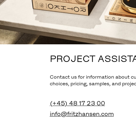
PROJECT ASSIST
Contact us for information about c
choices, pricing, samples, and projec
(+45) 48 17 23 00
info@fritzhansen.com