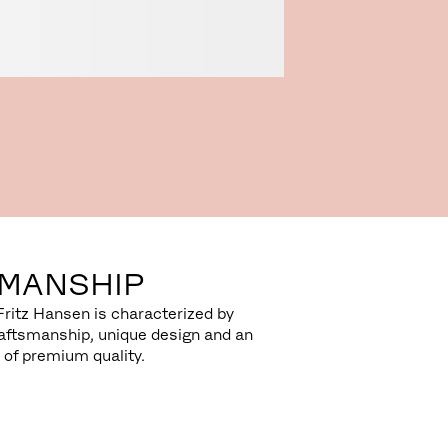
MANSHIP
Fritz Hansen is characterized by
aftsmanship, unique design and an
 of premium quality.