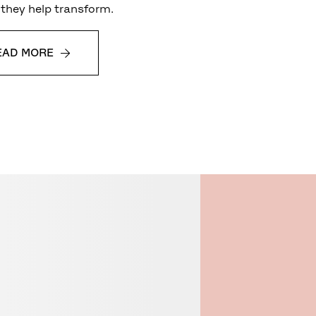
they help transform.
EAD MORE