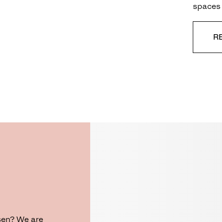
spaces 
R
sen? We are