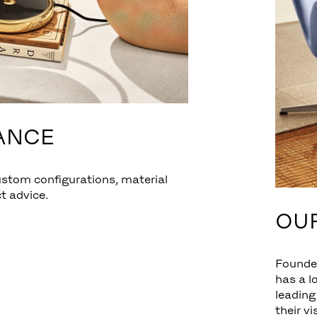
ANCE
ustom configurations, material
t advice.
OU
Founde
has a l
leading
their v