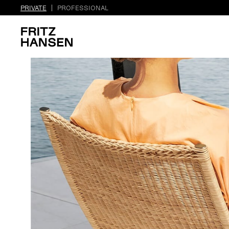
PRIVATE
PROFESSIONAL