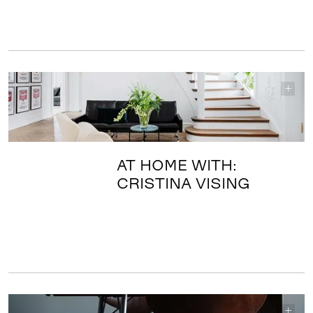
AT HOME WITH:
CRISTINA VISING