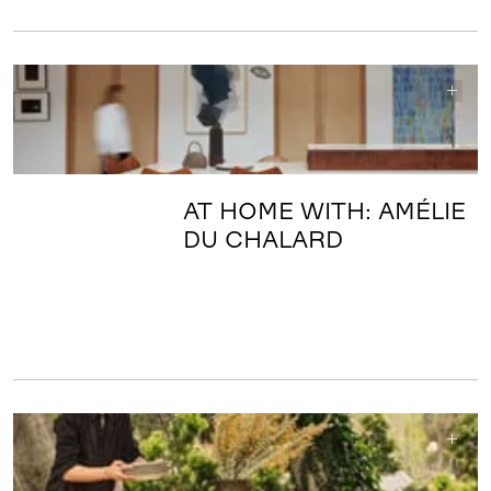
AT HOME WITH: AMÉLIE
DU CHALARD