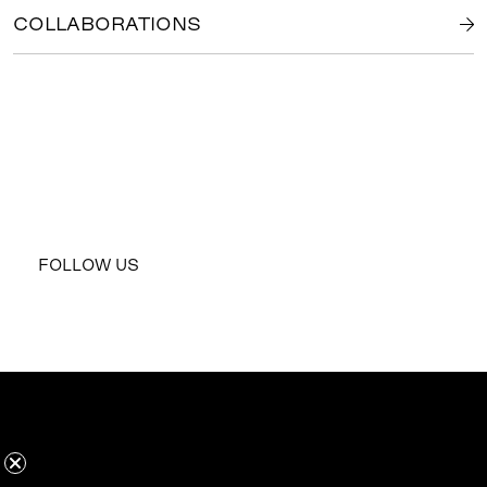
COLLABORATIONS
FOLLOW US