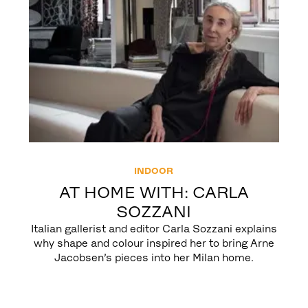
INDOOR
AT HOME WITH: CARLA
SOZZANI
Italian gallerist and editor Carla Sozzani explains
why shape and colour inspired her to bring Arne
Jacobsen’s pieces into her Milan home.