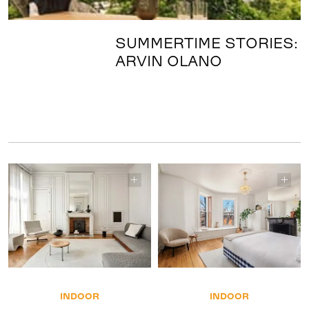
SUMMERTIME STORIES:
ARVIN OLANO
INDOOR
INDOOR