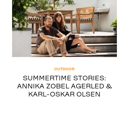
OUTDOOR
SUMMERTIME STORIES:
ANNIKA ZOBEL AGERLED &
KARL-OSKAR OLSEN