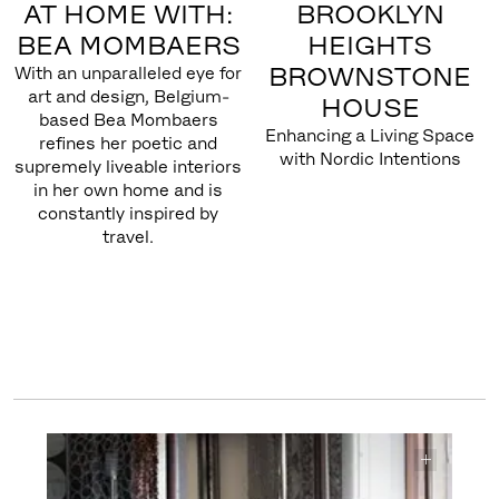
AT HOME WITH:
BROOKLYN
BEA MOMBAERS
HEIGHTS
BROWNSTONE
With an unparalleled eye for
art and design, Belgium-
HOUSE
based Bea Mombaers
Enhancing a Living Space
refines her poetic and
with Nordic Intentions
supremely liveable interiors
in her own home and is
constantly inspired by
travel.