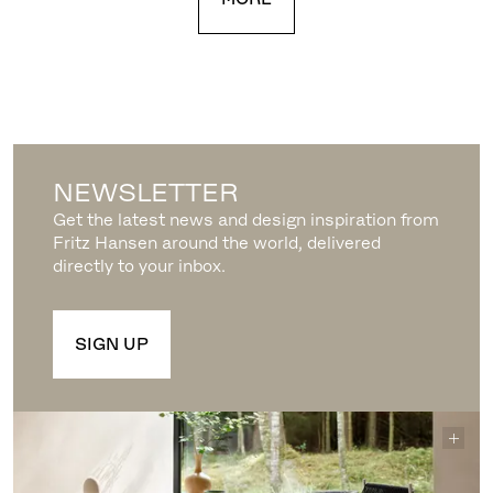
NEWSLETTER
Get the latest news and design inspiration from
Fritz Hansen around the world, delivered
directly to your inbox.
SIGN UP