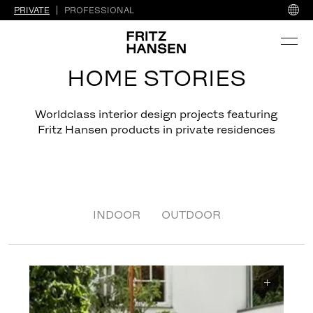
PRIVATE
PROFESSIONAL
HOME STORIES
Worldclass interior design projects featuring
Fritz Hansen products in private residences
INDOOR
OUTDOOR