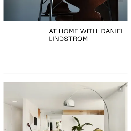
AT HOME WITH: DANIEL
LINDSTRÖM