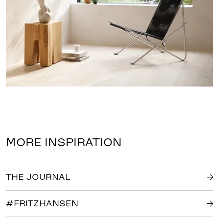
MORE INSPIRATION
THE JOURNAL
#FRITZHANSEN