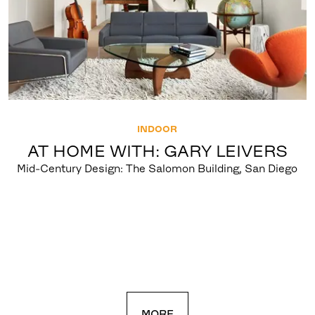
INDOOR
AT HOME WITH: GARY LEIVERS
Mid-Century Design: The Salomon Building, San Diego
MORE