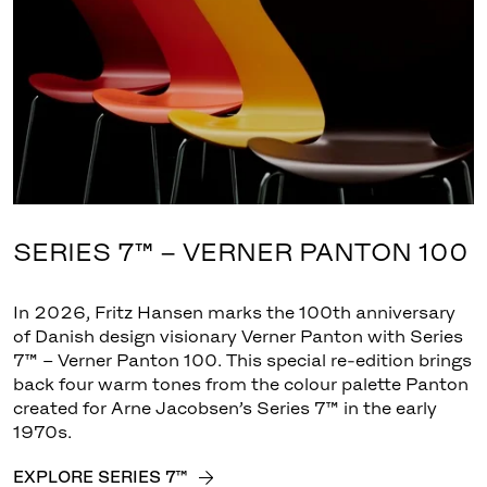
SERIES 7™ – VERNER PANTON 100
In 2026, Fritz Hansen marks the 100th anniversary
of Danish design visionary Verner Panton with Series