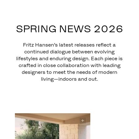
EXPLORE
SPRING NEWS 2026
Fritz Hansen’s latest releases reflect a
continued dialogue between evolving
lifestyles and enduring design. Each piece is
crafted in close collaboration with leading
designers to meet the needs of modern
living—indoors and out.