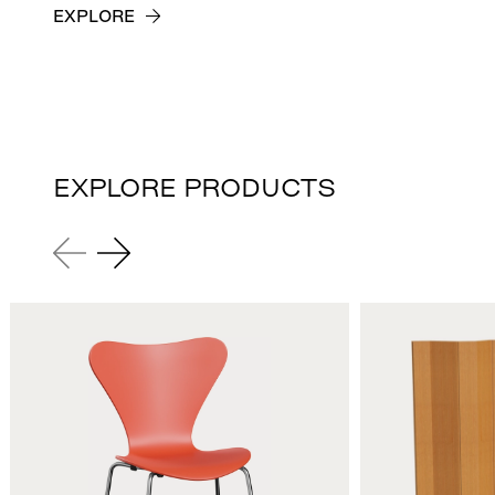
EXPLORE
EXPLORE PRODUCTS