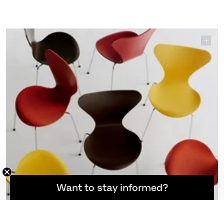
7™ – Verner Panton 100. This special re-edition brings
back four warm tones from the colour palette Panton
created for Arne Jacobsen’s Series 7™ in the early
1970s.
EXPLORE SERIES 7™
Want to stay informed?