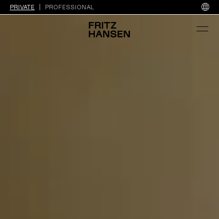
PRIVATE
PROFESSIONAL