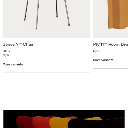
Series 7™ Chair
PK111™ Room Div
3107
N/A
N/A
More variants
More variants