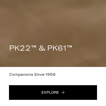
PK22™ & PK61™
Companions Since 1956