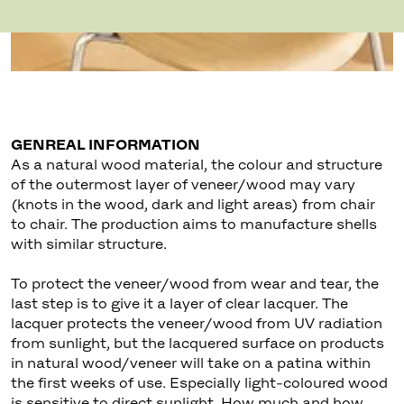
GENREAL INFORMATION
As a natural wood material, the colour and structure
of the outermost layer of veneer/wood may vary
(knots in the wood, dark and light areas) from chair
to chair. The production aims to manufacture shells
with similar structure.
To protect the veneer/wood from wear and tear, the
last step is to give it a layer of clear lacquer. The
lacquer protects the veneer/wood from UV radiation
from sunlight, but the lacquered surface on products
in natural wood/veneer will take on a patina within
the first weeks of use. Especially light-coloured wood
is sensitive to direct sunlight. How much and how