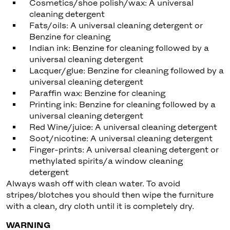
Cosmetics/shoe polish/wax: A universal
cleaning detergent
Fats/oils: A universal cleaning detergent or
Benzine for cleaning
Indian ink: Benzine for cleaning followed by a
universal cleaning detergent
Lacquer/glue: Benzine for cleaning followed by a
universal cleaning detergent
Paraffin wax: Benzine for cleaning
Printing ink: Benzine for cleaning followed by a
universal cleaning detergent
Red Wine/juice: A universal cleaning detergent
Soot/nicotine: A universal cleaning detergent
Finger-prints: A universal cleaning detergent or
methylated spirits/a window cleaning
detergent
Always wash off with clean water. To avoid
stripes/blotches you should then wipe the furniture
with a clean, dry cloth until it is completely dry.
WARNING