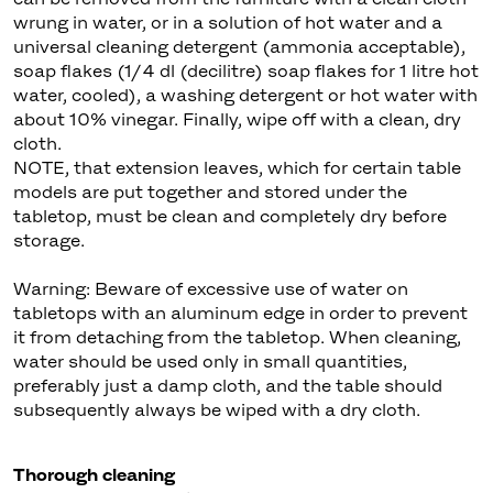
wrung in water, or in a solution of hot water and a
universal cleaning detergent (ammonia acceptable),
soap flakes (1/4 dl (decilitre) soap flakes for 1 litre hot
water, cooled), a washing detergent or hot water with
about 10% vinegar. Finally, wipe off with a clean, dry
cloth.
NOTE, that extension leaves, which for certain table
models are put together and stored under the
tabletop, must be clean and completely dry before
storage.
Warning: Beware of excessive use of water on
tabletops with an aluminum edge in order to prevent
it from detaching from the tabletop. When cleaning,
water should be used only in small quantities,
preferably just a damp cloth, and the table should
subsequently always be wiped with a dry cloth.
Thorough cleaning