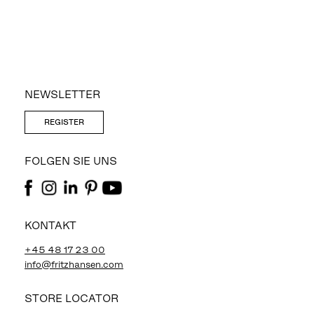
NEWSLETTER
REGISTER
FOLGEN SIE UNS
KONTAKT
+45 48 17 23 00
info@fritzhansen.com
STORE LOCATOR