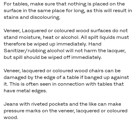
For tables, make sure that nothing is placed on the
surface in the same place for long, as this will result in
stains and discolouring.
Veneer, Lacquered or coloured wood surfaces do not
stand moisture, heat or alcohol. All spilt liquids must
therefore be wiped up immediately. Hand
Sanitizer/rubbing alcohol will not harm the lacquer,
but spill should be wiped off immediately.
Veneer, lacquered or coloured wood chairs can be
damaged by the edge of a table if banged up against
it. This is often seen in connection with tables that
have metal edges.
Jeans with riveted pockets and the like can make
pressure marks on the veneer, lacquered or coloured
wood.