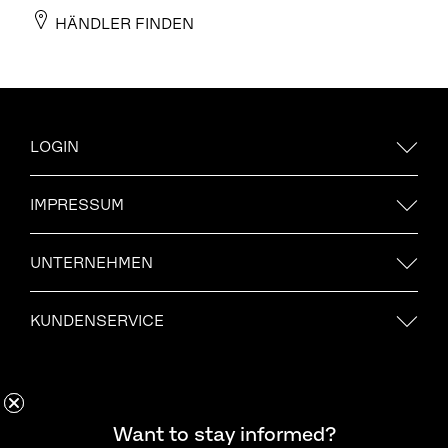
HÄNDLER FINDEN
LOGIN
IMPRESSUM
UNTERNEHMEN
KUNDENSERVICE
Möchten Sie informiert bleiben?
Want to stay informed?