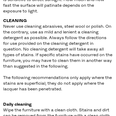
fast the surface will patinate depends on the
exposure to light.
CLEANING
Never use cleaning abrasives, steel wool or polish. On
the contrary, use as mild and lenient a cleaning
detergent as possible. Always follow the directions
for use provided on the cleaning detergent in
question. No cleaning detergent will take away all
types of stains. If specific stains have occurred on the
furniture, you may have to clean them in another way
than suggested in the following.
The following recommendations only apply where the
stains are superficial; they do not apply where the
lacquer has been penetrated.
Daily cleaning
Wipe the furniture with a clean cloth. Stains and dirt
can be removed from the furniture with a clean cloth