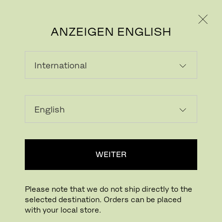
PRIVATKUNDE
GESCHÄFTSKUNDE
ANZEIGEN ENGLISH
VENEER, LACQUERED OR
COLOURED WOOD
WEITER
Please note that we do not ship directly to the
selected destination. Orders can be placed
with your local store.