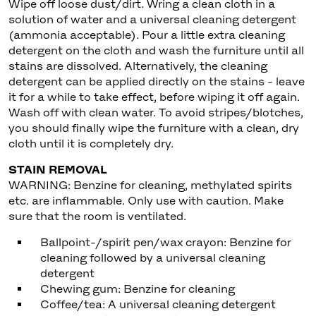
Wipe off loose dust/dirt. Wring a clean cloth in a
solution of water and a universal cleaning detergent
(ammonia acceptable). Pour a little extra cleaning
detergent on the cloth and wash the furniture until all
stains are dissolved. Alternatively, the cleaning
detergent can be applied directly on the stains - leave
it for a while to take effect, before wiping it off again.
Wash off with clean water. To avoid stripes/blotches,
you should finally wipe the furniture with a clean, dry
cloth until it is completely dry.
STAIN REMOVAL
WARNING: Benzine for cleaning, methylated spirits
etc. are inflammable. Only use with caution. Make
sure that the room is ventilated.
Ballpoint-/spirit pen/wax crayon: Benzine for
cleaning followed by a universal cleaning
detergent
Chewing gum: Benzine for cleaning
Coffee/tea: A universal cleaning detergent