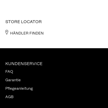
STORE LOCATOR
HÄNDLER FINDEN
KUNDENSERVICE
FAQ
Garantie
Pflegeanleitung
AGB