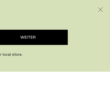
INTERNATIONAL / EUR – GERMAN
RODUKTE
INSPIRATION
ÜBER UNS
WEITER
 local store.