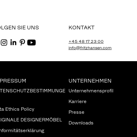
LGEN SIE UNS
KONTAKT
+45 48 17 23 00
info@fritzhansen.com
MPRESSUM
UNTERNEHMEN
TENSCHUTZBESTIMMUNGE
Unternehmensprofil
Karriere
ta Ethics Policy
Presse
IGINALE DESIGNERMÖBEL
Downloads
nformitätserklärung