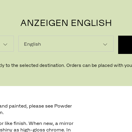
ANZEIGEN ENGLISH
P
ly to the selected destination. Orders can be placed with your
rface finish on Aluminum
and painted, please see Powder
m.
r like finish. When new, a mirror
shiny as high-gloss chrome. In