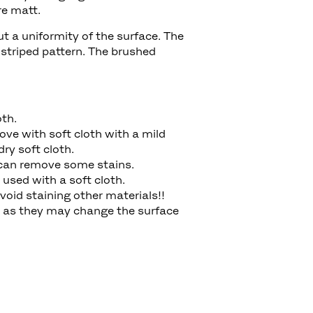
ore matt.
ut a uniformity of the surface. The
 striped pattern. The brushed
oth.
ove with soft cloth with a mild
dry soft cloth.
er can remove some stains.
used with a soft cloth.
void staining other materials!!
, as they may change the surface