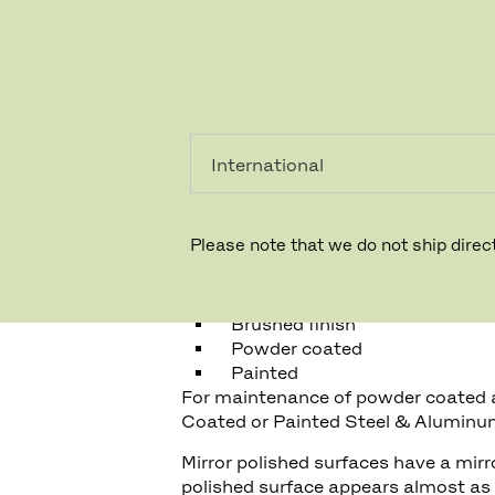
PRIVATKUNDE
GESCHÄFTSKUNDE
ALUMINUM
GENERAL INFORMATION
Please note that we do not ship direct
Fritz Hansen uses four types of su
Mirror polish
Brushed finish
Powder coated
Painted
For maintenance of powder coated 
Coated or Painted Steel & Aluminu
Mirror polished surfaces have a mirro
polished surface appears almost as 