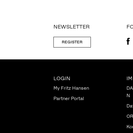
NEWSLETTER
FO
REGISTER
LOGIN
I
My Fritz Hansen
DA
N
Partner Portal
Da
OR
Ko