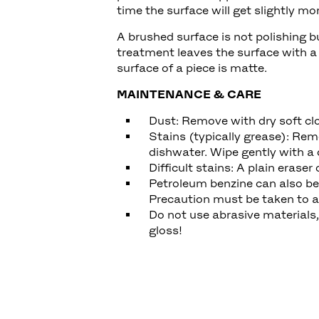
time the surface will get slightly m
A brushed surface is not polishing b
treatment leaves the surface with a
surface of a piece is matte.
MAINTENANCE & CARE
Dust: Remove with dry soft cl
Stains (typically grease): Rem
dishwater. Wipe gently with a 
Difficult stains: A plain eras
Petroleum benzine can also be 
Precaution must be taken to a
Do not use abrasive materials
gloss!