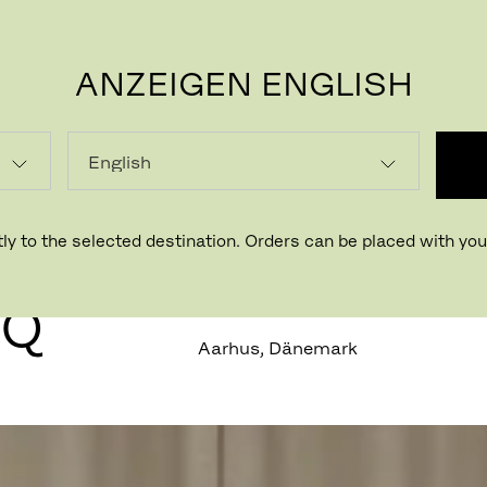
ANZEIGEN ENGLISH
P
ly to the selected destination. Orders can be placed with your
N
HQ
Aarhus, Dänemark