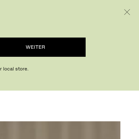
INTERNATIONAL / EUR – GERMAN
RODUKTE
INSPIRATION
ÜBER UNS
WEITER
 local store.