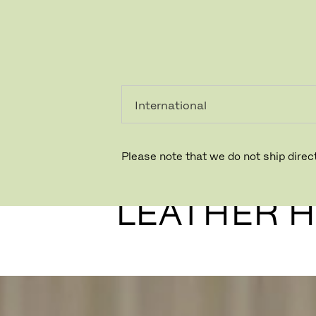
PRIVATKUNDE
GESCHÄFTSKUNDE
Please note that we do not ship direct
SØRENSE
LEATHER 