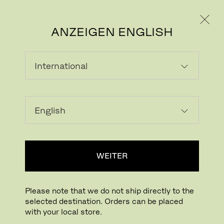
PRIVATKUNDE
GESCHÄFTSKUNDE
ANZEIGEN ENGLISH
PULVERBESCHICHTE
T STAHL
Powder coating is used as a metal finish.
WEITER
The dry coating process whereby pigments
are applied to metal surfaces is cured with
heat for a durable, protective finish.
Please note that we do not ship directly to the
selected destination. Orders can be placed
with your local store.