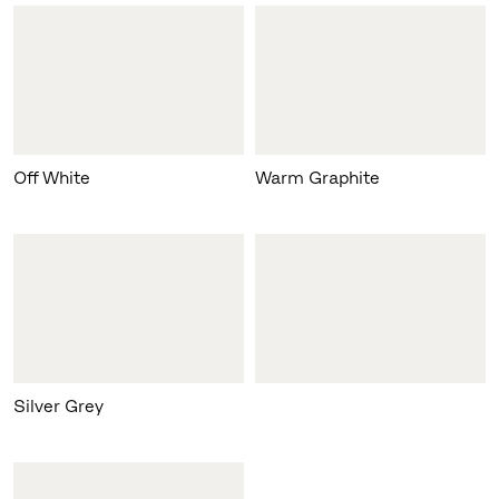
Off White
Warm Graphite
Silver Grey