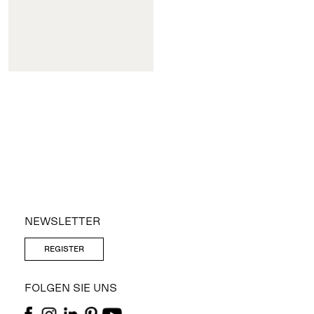
NEWSLETTER
REGISTER
FOLGEN SIE UNS