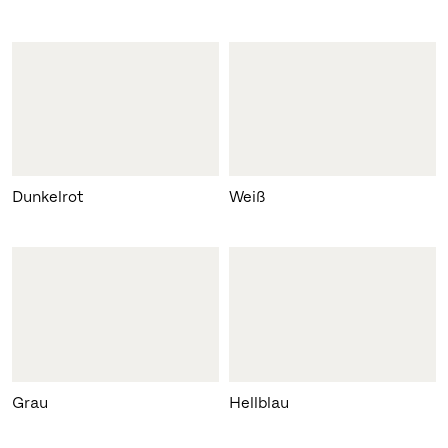
Dunkelrot
Weiß
Grau
Hellblau