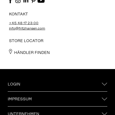
KONTAKT
+45 48 17 23 00
info@fritzhansen.com
STORE LOCATOR
HÄNDLER FINDEN
LOGIN
IMPRESSUM
UNTERNEHMEN