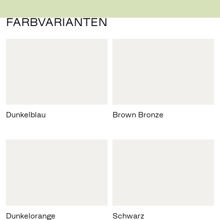
FARBVARIANTEN
Dunkelblau
Brown Bronze
Dunkelorange
Schwarz